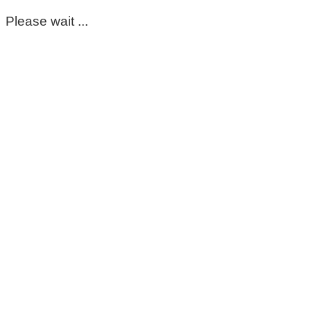
Please wait ...