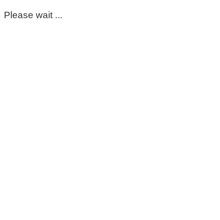
Please wait ...