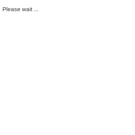
Please wait ...