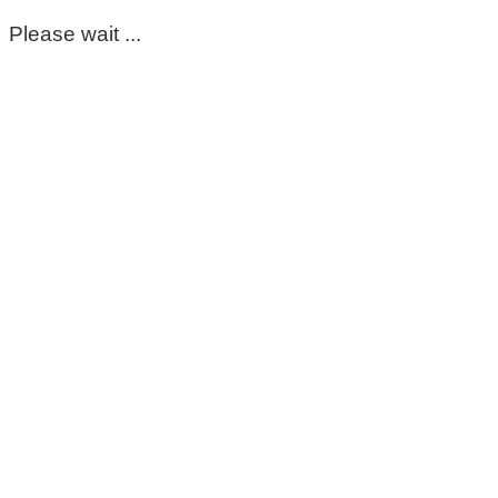
Please wait ...