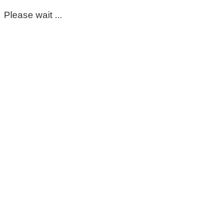
Please wait ...