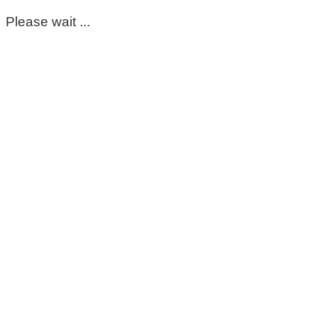
Please wait ...