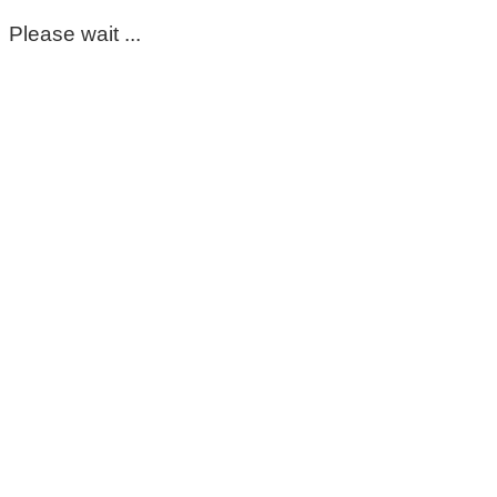
Please wait ...