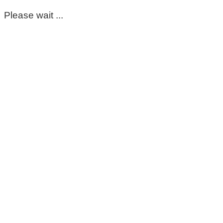
Please wait ...