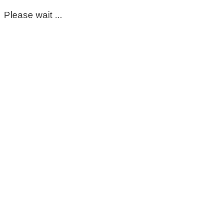
Please wait ...