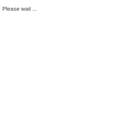
Please wait ...