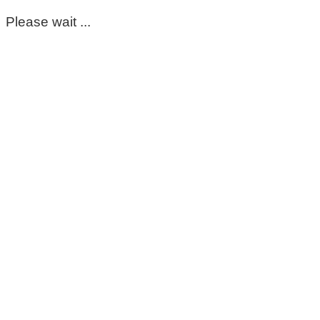
Please wait ...