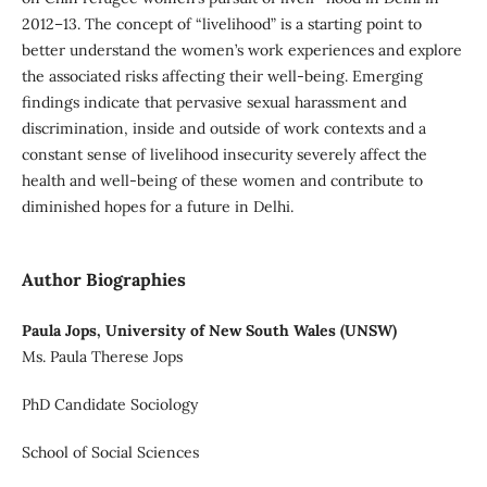
2012–13. The concept of “livelihood” is a starting point to
better understand the women’s work experiences and explore
the associated risks affecting their well-being. Emerging
findings indicate that pervasive sexual harassment and
discrimination, inside and outside of work contexts and a
constant sense of livelihood insecurity severely affect the
health and well-being of these women and contribute to
diminished hopes for a future in Delhi.
Author Biographies
Paula Jops, University of New South Wales (UNSW)
Ms. Paula Therese Jops
PhD Candidate Sociology
School of Social Sciences