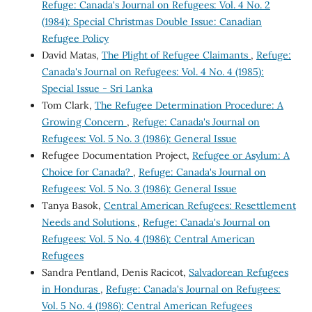
Refuge: Canada's Journal on Refugees: Vol. 4 No. 2
(1984): Special Christmas Double Issue: Canadian
Refugee Policy
David Matas,
The Plight of Refugee Claimants
,
Refuge:
Canada's Journal on Refugees: Vol. 4 No. 4 (1985):
Special Issue - Sri Lanka
Tom Clark,
The Refugee Determination Procedure: A
Growing Concern
,
Refuge: Canada's Journal on
Refugees: Vol. 5 No. 3 (1986): General Issue
Refugee Documentation Project,
Refugee or Asylum: A
Choice for Canada?
,
Refuge: Canada's Journal on
Refugees: Vol. 5 No. 3 (1986): General Issue
Tanya Basok,
Central American Refugees: Resettlement
Needs and Solutions
,
Refuge: Canada's Journal on
Refugees: Vol. 5 No. 4 (1986): Central American
Refugees
Sandra Pentland, Denis Racicot,
Salvadorean Refugees
in Honduras
,
Refuge: Canada's Journal on Refugees:
Vol. 5 No. 4 (1986): Central American Refugees