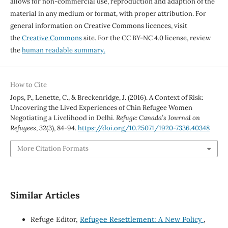
allows for non-commercial use, reproduction and adaption of the
material in any medium or format, with proper attribution. For
general information on Creative Commons licences, visit
the
Creative Commons
site. For the CC BY-NC 4.0 license, review
the
human readable summary.
How to Cite
Jops, P., Lenette, C., & Breckenridge, J. (2016). A Context of Risk:
Uncovering the Lived Experiences of Chin Refugee Women
Negotiating a Livelihood in Delhi.
Refuge: Canada’s Journal on
Refugees
,
32
(3), 84-94.
https://doi.org/10.25071/1920-7336.40348
More Citation Formats
Similar Articles
Refuge Editor,
Refugee Resettlement: A New Policy
,