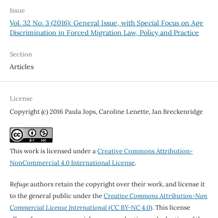
Issue
Vol. 32 No. 3 (2016): General Issue, with Special Focus on Age
Discrimination in Forced Migration Law, Policy and Practice
Section
Articles
License
Copyright (c) 2016 Paula Jops, Caroline Lenette, Jan Breckenridge
This work is licensed under a
Creative Commons Attribution-
NonCommercial 4.0 International License
.
Refuge
authors retain the copyright over their work, and license it
to the general public under the
Creative Commons Attribution-Non
Commercial License International
(CC BY-NC 4.0)
. This license