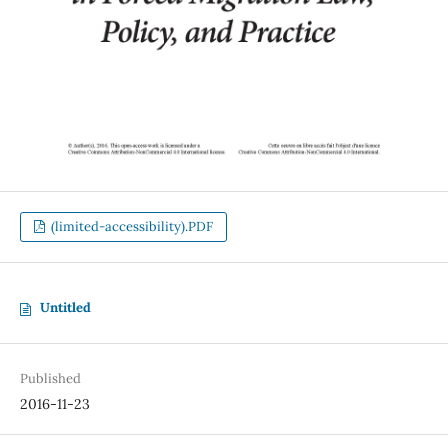
(limited-accessibility).PDF
Untitled
Published
2016-11-23