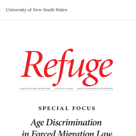
University of New South Wales