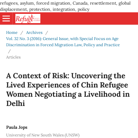
refugees, asylum, forced migration, Canada, resettlement, global
displacement, protection, integration, policy
Home
/
Archives
/
Vol. 32 No. 3 (2016): General Issue, with Special Focus on Age
Discrimination in Forced Migration Law, Policy and Practice
/
Articles
A Context of Risk: Uncovering the
Lived Experiences of Chin Refugee
Women Negotiating a Livelihood in
Delhi
Paula Jops
University of New South Wales (UNSW)