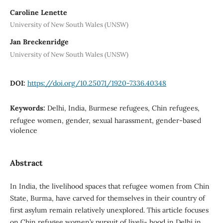
Caroline Lenette
University of New South Wales (UNSW)
Jan Breckenridge
University of New South Wales (UNSW)
DOI:
https://doi.org/10.25071/1920-7336.40348
Keywords:
Delhi, India, Burmese refugees, Chin refugees,
refugee women, gender, sexual harassment, gender-based
violence
Abstract
In India, the livelihood spaces that refugee women from Chin
State, Burma, have carved for themselves in their country of
first asylum remain relatively unexplored. This article focuses
on Chin refugee women’s pursuit of liveli- hood in Delhi in