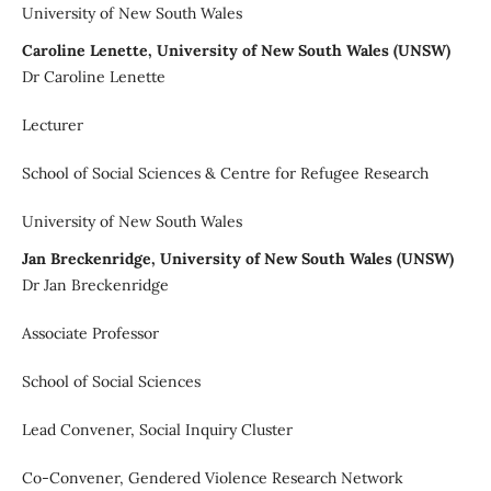
University of New South Wales
Caroline Lenette, University of New South Wales (UNSW)
Dr Caroline Lenette
Lecturer
School of Social Sciences & Centre for Refugee Research
University of New South Wales
Jan Breckenridge, University of New South Wales (UNSW)
Dr Jan Breckenridge
Associate Professor
School of Social Sciences
Lead Convener, Social Inquiry Cluster
Co-Convener, Gendered Violence Research Network