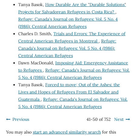
Tanya Basok,
How Durable Are the "Durable Solutions"
Projects for Salvadorean Refugees in Costa Rica?
,
Refuge: Canada's Journal on Refugees: Vol. 5 No. 4
(1986): Central American Refugees
Charles D. Smith,
Trials and Errors: The Experience of
Central American Refugees in Montreal
,
Refuge:
Canada's Journal on Refugees: Vol. 5 No. 4 (1986):
Central American Refugees
Dawn MacDonald,
Imposing Aid: Emergency Assistance
to Refugees
,
Refuge: Canada's Journal on Refugees: Vol.
5 No. 4 (1986): Central American Refugees
Tanya Basok,
Forced to move; Out of the Ashes: the
Lives and Hopes of Refugees From El Salvador and
Guatemala
,
Refuge: Canada's Journal on Refugees: Vol.
5 No. 4 (1986): Central American Refugees
Previous
41-50 of 752
Next
You may also
start an advanced similarity search
for this