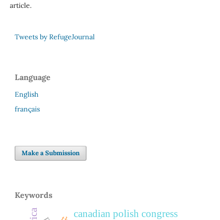
article.
Tweets by RefugeJournal
Language
English
français
Make a Submission
Keywords
canadian polish congress