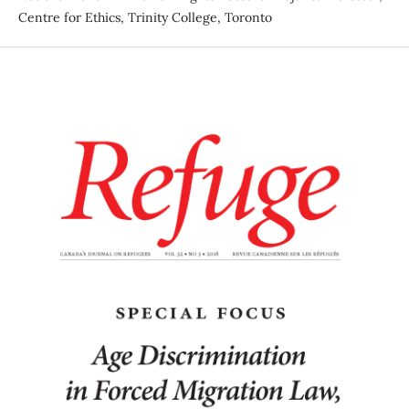
Centre for Ethics, Trinity College, Toronto