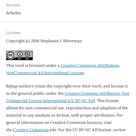
Section
Articles
License
Copyright (c) 2016 Stephanie J. Silverman
This work is licensed under a
Creative Commons Attribution-
NonCommercial 4.0 International License
.
Refuge
authors retain the copyright over their work, and license it
to the general public under the
Creative Commons Attribution-Non
Commercial License International
(CC BY-NC 4.0)
. This license
allows for non-commercial use, reproduction and adaption of the
material in any medium or format, with proper attribution. For
general information on Creative Commons licences, visit
the
Creative Commons
site. For the CC BY-NC 4.0 license, review