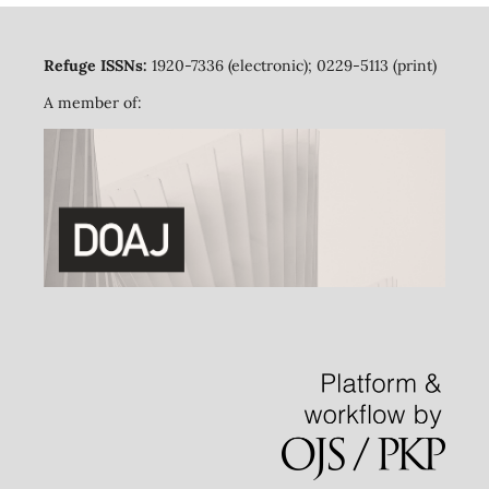
Refuge ISSNs:
1920-7336 (electronic); 0229-5113 (print)
A member of: