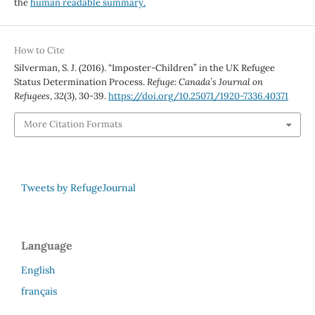
the
human readable summary.
How to Cite
Silverman, S. J. (2016). “Imposter-Children” in the UK Refugee
Status Determination Process.
Refuge: Canada’s Journal on
Refugees
,
32
(3), 30-39.
https://doi.org/10.25071/1920-7336.40371
More Citation Formats
Tweets by RefugeJournal
Language
English
français