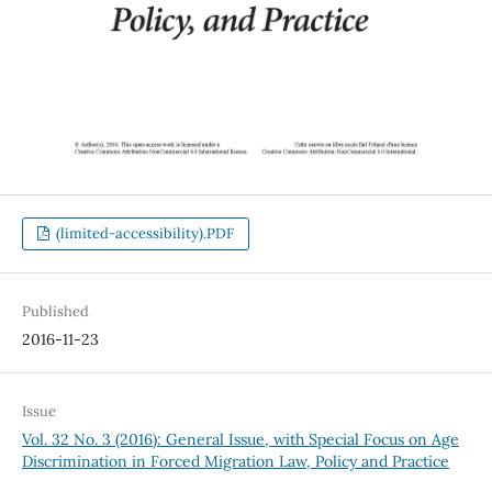
(limited-accessibility).PDF
Published
2016-11-23
Issue
Vol. 32 No. 3 (2016): General Issue, with Special Focus on Age
Discrimination in Forced Migration Law, Policy and Practice