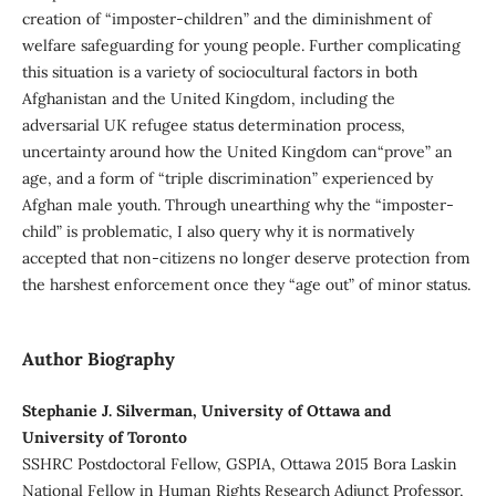
creation of “imposter-children” and the diminishment of
welfare safeguarding for young people. Further complicating
this situation is a variety of sociocultural factors in both
Afghanistan and the United Kingdom, including the
adversarial UK refugee status determination process,
uncertainty around how the United Kingdom can“prove” an
age, and a form of “triple discrimination” experienced by
Afghan male youth. Through unearthing why the “imposter-
child” is problematic, I also query why it is normatively
accepted that non-citizens no longer deserve protection from
the harshest enforcement once they “age out” of minor status.
Author Biography
Stephanie J. Silverman, University of Ottawa and
University of Toronto
SSHRC Postdoctoral Fellow, GSPIA, Ottawa 2015 Bora Laskin
National Fellow in Human Rights Research Adjunct Professor,