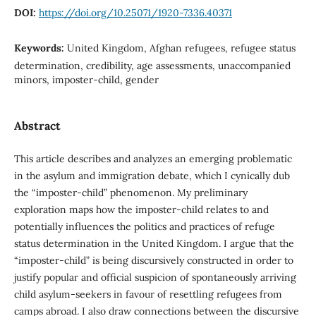
DOI:
https://doi.org/10.25071/1920-7336.40371
Keywords:
United Kingdom, Afghan refugees, refugee status
determination, credibility, age assessments, unaccompanied
minors, imposter-child, gender
Abstract
This article describes and analyzes an emerging problematic
in the asylum and immigration debate, which I cynically dub
the “imposter-child” phenomenon. My preliminary
exploration maps how the imposter-child relates to and
potentially influences the politics and practices of refuge
status determination in the United Kingdom. I argue that the
“imposter-child” is being discursively constructed in order to
justify popular and official suspicion of spontaneously arriving
child asylum-seekers in favour of resettling refugees from
camps abroad. I also draw connections between the discursive