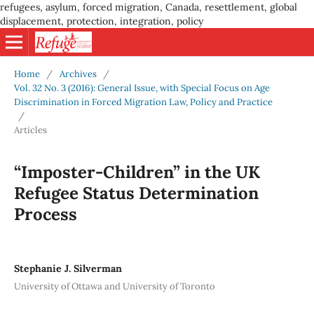
refugees, asylum, forced migration, Canada, resettlement, global
displacement, protection, integration, policy
Home
/
Archives
/
Vol. 32 No. 3 (2016): General Issue, with Special Focus on Age
Discrimination in Forced Migration Law, Policy and Practice
/
Articles
“Imposter-Children” in the UK
Refugee Status Determination
Process
Stephanie J. Silverman
University of Ottawa and University of Toronto