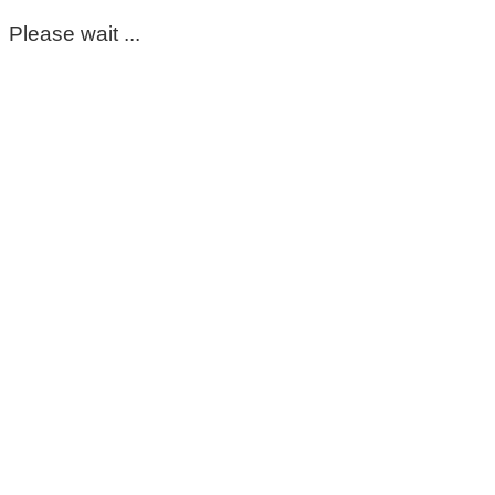
Please wait ...