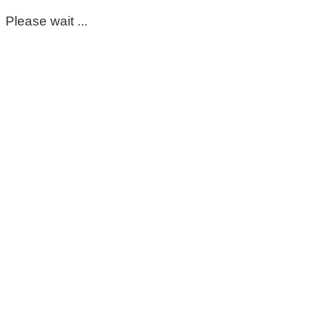
Please wait ...