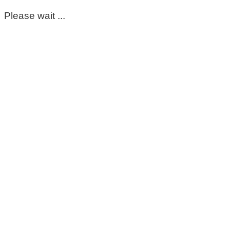
Please wait ...