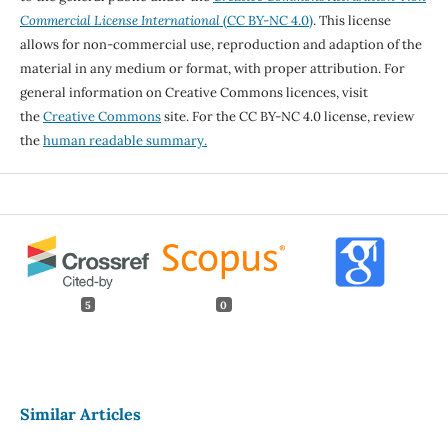
Commercial License International
(CC BY-NC 4.0)
. This license
allows for non-commercial use, reproduction and adaption of the
material in any medium or format, with proper attribution. For
general information on Creative Commons licences, visit
the
Creative Commons
site. For the CC BY-NC 4.0 license, review
the
human readable summary.
5
0
Similar Articles