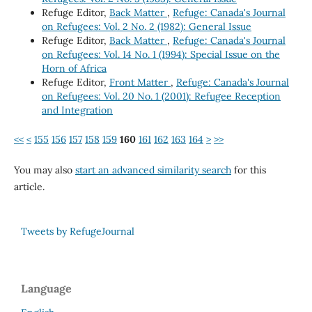
Refuge Editor,
Back Matter
,
Refuge: Canada's Journal
on Refugees: Vol. 2 No. 2 (1982): General Issue
Refuge Editor,
Back Matter
,
Refuge: Canada's Journal
on Refugees: Vol. 14 No. 1 (1994): Special Issue on the
Horn of Africa
Refuge Editor,
Front Matter
,
Refuge: Canada's Journal
on Refugees: Vol. 20 No. 1 (2001): Refugee Reception
and Integration
<<
<
155
156
157
158
159
160
161
162
163
164
>
>>
You may also
start an advanced similarity search
for this
article.
Tweets by RefugeJournal
Language