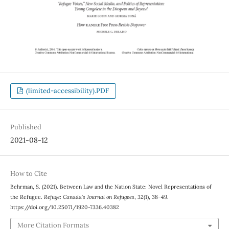
(limited-accessibility).PDF
Published
2021-08-12
How to Cite
Behrman, S. (2021). Between Law and the Nation State: Novel Representations of
the Refugee.
Refuge: Canada’s Journal on Refugees
,
32
(1), 38–49.
https://doi.org/10.25071/1920-7336.40382
More Citation Formats