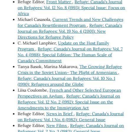
Refuge Editor,
Front Matter
,
Refuge: Canada's Journal
on Refugees: Vol. 12 No. 8 (1993): Special Issue: Focus on
Africa
Michael Casasola,
Current Trends and New Challenges
for Canada’s Resettlement Program
,
Refuge: Canada's
Journal on Refugees: Vol. 19 No. 4 (2001): New
Directions for Refugee Policy
C. Michael Lanphier,
Update on the Host Family
Program
,
Refuge: Canada's Journal on Refugees: Vol. 7
No. 4 (1988): Special Edition: The Human Scale of
Canada's Commitment
Tanya Basok, Marina Makarova,
The Growing Refugee
Crisis in the Soviet Union- The Plight of Armenians
,
Refuge: Canada's Journal on Refugees: Vol. 10 No. 1
(1990): Refugees around the Globe
Liisa Coulombe,
French and Other Selected European
Perspectives on Asylum
,
Refuge: Canada's Journal on
Refugees: Vol. 12 No. 2 (1992): Special Issue on the
Amendments to the Immigration Act
Refuge Editor,
News in Brief
,
Refuge: Canada's Journal
on Refugees: Vol. 1 No. 6 (1982): General Issue
Refuge Editor,
New Films
,
Refuge: Canada's Journal on
Refugees: Vol. 2 No. 3 (1983): General Issue