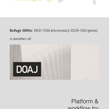
Refuge ISSNs:
1920-7336 (electronic); 0229-5113 (print)
A member of: