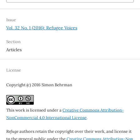
Issue
Vol. 32 No. 1 (2016): Refugee Voices
Section
Articles
License
Copyright (c) 2016 Simon Behrman
This work is licensed under a
Creative Commons Attribution-
NonCommercial 4.0 International License
.
Refuge
authors retain the copyright over their work, and license it
to the general public under the
Creative Commons Attribution-Non