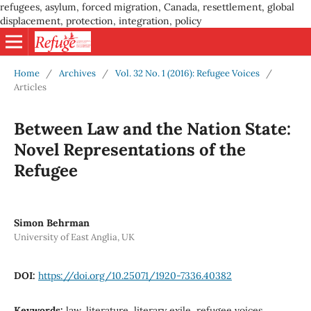
refugees, asylum, forced migration, Canada, resettlement, global
displacement, protection, integration, policy
Home
/
Archives
/
Vol. 32 No. 1 (2016): Refugee Voices
/
Articles
Between Law and the Nation State:
Novel Representations of the
Refugee
Simon Behrman
University of East Anglia, UK
DOI:
https://doi.org/10.25071/1920-7336.40382
Keywords:
law, literature, literary exile, refugee voices,