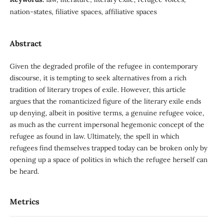
nation-states, filiative spaces, affiliative spaces
Abstract
Given the degraded profile of the refugee in contemporary
discourse, it is tempting to seek alternatives from a rich
tradition of literary tropes of exile. However, this article
argues that the romanticized figure of the literary exile ends
up denying, albeit in positive terms, a genuine refugee voice,
as much as the current impersonal hegemonic concept of the
refugee as found in law. Ultimately, the spell in which
refugees find themselves trapped today can be broken only by
opening up a space of politics in which the refugee herself can
be heard.
Metrics