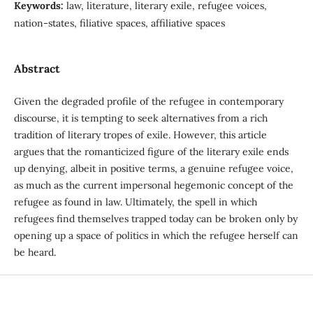
Keywords:
law, literature, literary exile, refugee voices,
nation-states, filiative spaces, affiliative spaces
Abstract
Given the degraded profile of the refugee in contemporary
discourse, it is tempting to seek alternatives from a rich
tradition of literary tropes of exile. However, this article
argues that the romanticized figure of the literary exile ends
up denying, albeit in positive terms, a genuine refugee voice,
as much as the current impersonal hegemonic concept of the
refugee as found in law. Ultimately, the spell in which
refugees find themselves trapped today can be broken only by
opening up a space of politics in which the refugee herself can
be heard.