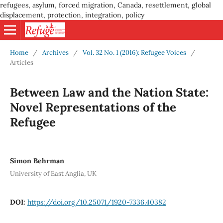
refugees, asylum, forced migration, Canada, resettlement, global
displacement, protection, integration, policy
Home
/
Archives
/
Vol. 32 No. 1 (2016): Refugee Voices
/
Articles
Between Law and the Nation State:
Novel Representations of the
Refugee
Simon Behrman
University of East Anglia, UK
DOI:
https://doi.org/10.25071/1920-7336.40382