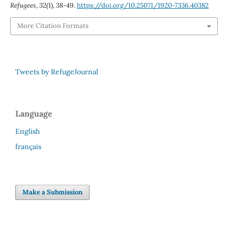
Refugees
,
32
(1), 38-49.
https://doi.org/10.25071/1920-7336.40382
More Citation Formats
Tweets by RefugeJournal
Language
English
français
Make a Submission