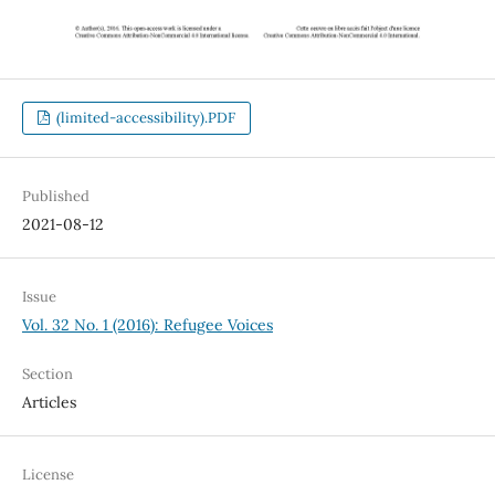
(limited-accessibility).PDF
Published
2021-08-12
Issue
Vol. 32 No. 1 (2016): Refugee Voices
Section
Articles
License