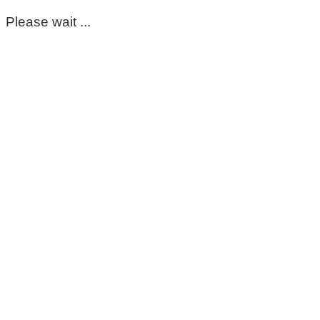
Please wait ...