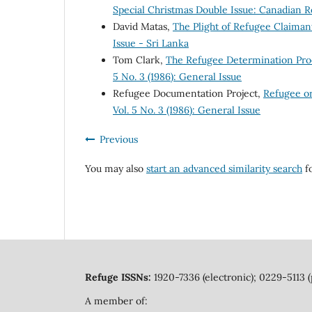
Special Christmas Double Issue: Canadian R
David Matas,
The Plight of Refugee Claima
Issue - Sri Lanka
Tom Clark,
The Refugee Determination Pr
5 No. 3 (1986): General Issue
Refugee Documentation Project,
Refugee o
Vol. 5 No. 3 (1986): General Issue
Previous
You may also
start an advanced similarity search
fo
Refuge ISSNs:
1920-7336 (electronic); 0229-5113 (
A member of: