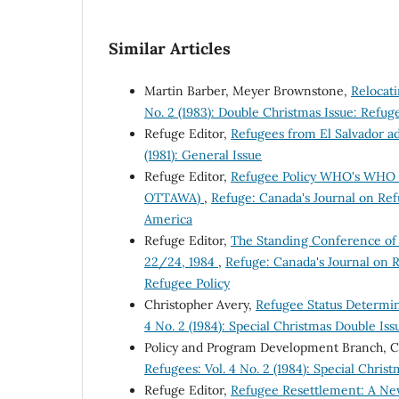
Similar Articles
Martin Barber, Meyer Brownstone,
Relocat
No. 2 (1983): Double Christmas Issue: Refug
Refuge Editor,
Refugees from El Salvador a
(1981): General Issue
Refuge Editor,
Refugee Policy WHO's WHO i
OTTAWA)
,
Refuge: Canada's Journal on Refu
America
Refuge Editor,
The Standing Conference of
22/24, 1984
,
Refuge: Canada's Journal on R
Refugee Policy
Christopher Avery,
Refugee Status Determi
4 No. 2 (1984): Special Christmas Double Is
Policy and Program Development Branch, 
Refugees: Vol. 4 No. 2 (1984): Special Chri
Refuge Editor,
Refugee Resettlement: A Ne