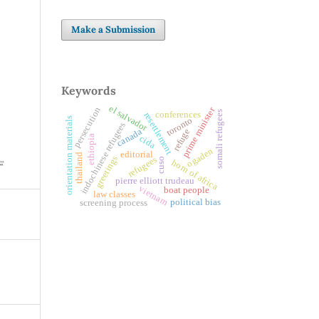
Make a Submission
Keywords
el salvador
prime minister
persecution
somali refugees
conferences
resettlement
toronto
orientation materials
indochinese refugees
canada
refuge
ethiopia
cida
ogaden
editorial
thailand
greetings
refugees
cuso
horn of africa
pierre elliott trudeau
vietnam
boat people
law classes
political bias
screening process