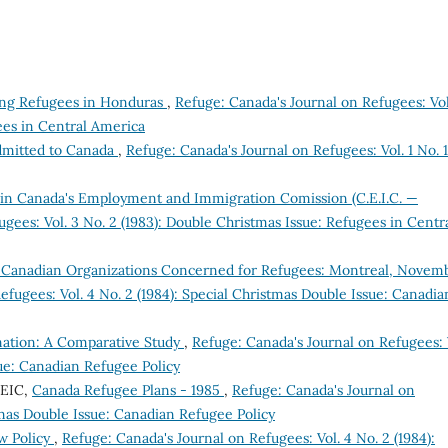
ing Refugees in Honduras
,
Refuge: Canada's Journal on Refugees: Vol
ees in Central America
dmitted to Canada
,
Refuge: Canada's Journal on Refugees: Vol. 1 No. 1
n Canada's Employment and Immigration Comission (C.E.I.C. —
gees: Vol. 3 No. 2 (1983): Double Christmas Issue: Refugees in Centr
 Canadian Organizations Concerned for Refugees: Montreal, Novem
efugees: Vol. 4 No. 2 (1984): Special Christmas Double Issue: Canadia
nation: A Comparative Study
,
Refuge: Canada's Journal on Refugees: 
sue: Canadian Refugee Policy
CEIC,
Canada Refugee Plans - 1985
,
Refuge: Canada's Journal on
stmas Double Issue: Canadian Refugee Policy
w Policy
,
Refuge: Canada's Journal on Refugees: Vol. 4 No. 2 (1984):