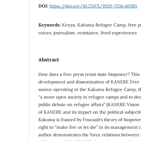
DOI:
https://doi.org/10.25071/1920-7336.40385
Keywords:
Kenya, Kakuma Refugee Camp, free pr
voices, journalism, resistance, lived experiences
Abstract
How does a free press resist state biopower? This 
development and dissemination of KANERE Free 
source operating in the Kakuma Refugee Camp, th
“a more open society in refugee camps and to deve
public debate on refugee affairs” (KANERE Vision 
of KANERE and its impact on the political subjectiv
Kakuma is framed by Foucault’s theory of biopowe
right to “make live or let die” in its management
author demonstrates the force relations between 