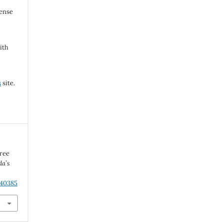
cense
ith
s
site.
ree
da’s
.40385