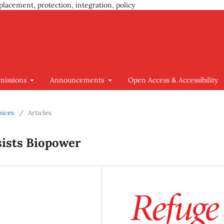
placement, protection, integration, policy
missions
Announcements
Open Access & Accessibility
oices
/
Articles
ists Biopower