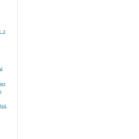
. 3
al
ber
n
Vol.