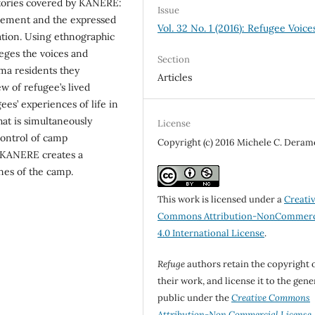
tories covered by KANERE:
Issue
plement and the expressed
Vol. 32 No. 1 (2016): Refugee Voice
ation. Using ethnographic
eges the voices and
Section
ma residents they
Articles
w of refugee’s lived
s’ experiences of life in
at is simultaneously
License
control of camp
Copyright (c) 2016 Michele C. Deram
, KANERE creates a
nes of the camp.
This work is licensed under a
Creati
Commons Attribution-NonCommerc
4.0 International License
.
Refuge
authors retain the copyright 
their work, and license it to the gene
public under the
Creative Commons
Attribution-Non Commercial License