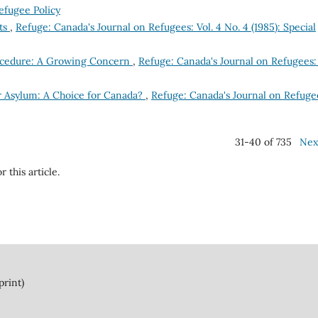
efugee Policy
nts
,
Refuge: Canada's Journal on Refugees: Vol. 4 No. 4 (1985): Special
ocedure: A Growing Concern
,
Refuge: Canada's Journal on Refugees: 
r Asylum: A Choice for Canada?
,
Refuge: Canada's Journal on Refuge
31-40 of 735
Nex
r this article.
print)