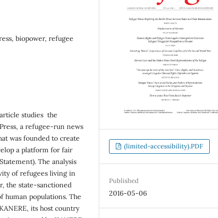
ess, biopower, refugee
article studies the
Press, a refugee-run news
at was founded to create
(limited-accessibility).PDF
lop a platform for fair
Statement). The analysis
ity of refugees living in
Published
r, the state-sanctioned
2016-05-06
 of human populations. The
KANERE, its host country