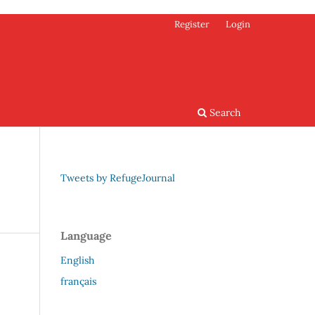
Register
Login
Search
Tweets by RefugeJournal
Language
English
français