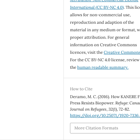
International
(CC BY-NC 4.0)
. This li
allows for non-commercial use,
reproduction and adaption of the
material in any medium or format, w
proper attribution. For general
information on Creative Commons
licences, visit the
Creative Common
For the CC BY-NC 4.0 license, review
the
human readable summary.
How to Cite
Deramo, M. C. (2016). How KANERE F
Press Resists Biopower.
Refuge: Cana
Journal on Refugees
,
32
(1), 72-82.
https://doi.org/10.25071/1920-7336
More Citation Formats