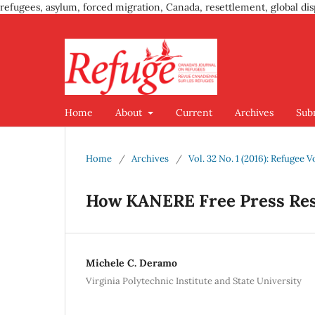
refugees, asylum, forced migration, Canada, resettlement, global dis
Home
About
Current
Archives
Sub
Home
/
Archives
/
Vol. 32 No. 1 (2016): Refugee V
How KANERE Free Press Res
Michele C. Deramo
Virginia Polytechnic Institute and State University