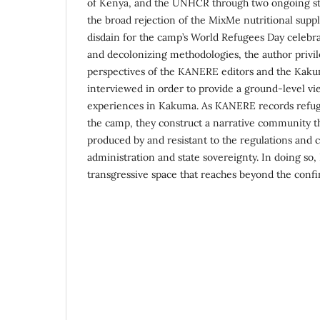
of Kenya, and the UNHCR through two ongoing s
the broad rejection of the MixMe nutritional sup
disdain for the camp’s World Refugees Day celebr
and decolonizing methodologies, the author privil
perspectives of the KANERE editors and the Kaku
interviewed in order to provide a ground-level vie
experiences in Kakuma. As KANERE records refugee
the camp, they construct a narrative community th
produced by and resistant to the regulations and 
administration and state sovereignty. In doing so
transgressive space that reaches beyond the confi