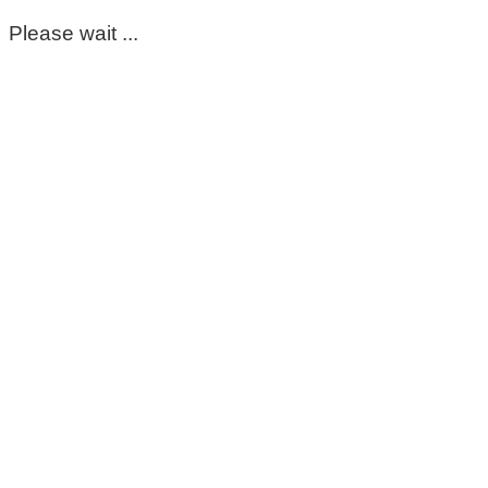
Please wait ...