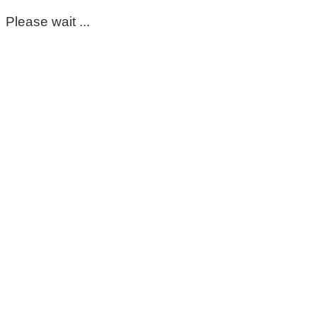
Please wait ...