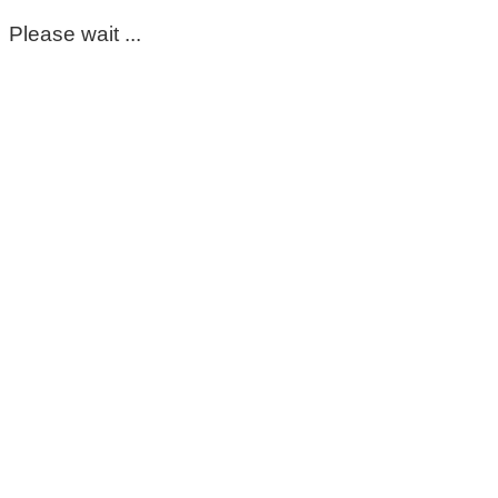
Please wait ...