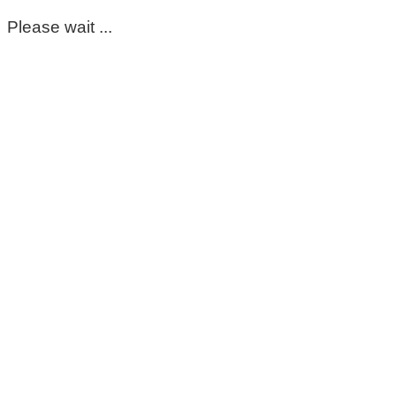
Please wait ...