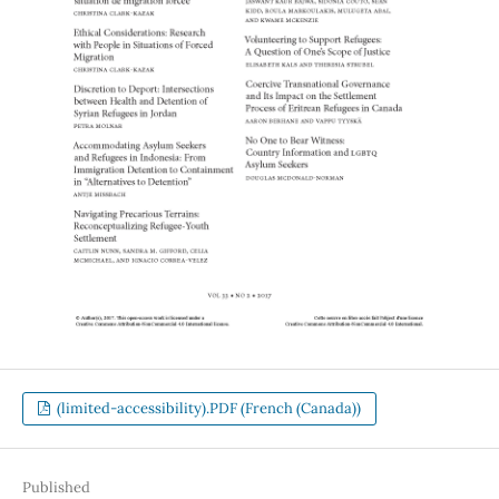
(limited-accessibility).PDF (French (Canada))
Published