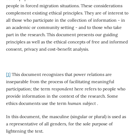
people in forced migration situations. These considerations
complement existing ethical principles. They are of interest to
all those who participate in the collection of information - in
an academic or community setting - and to those who take
part in the research. This document presents our guiding
principles as well as the ethical concepts of free and informed
consent, privacy and cost-benefit analysis.
[1]
This document recognizes that power relations are
inseparable from the process of facilitating meaningful
participation; the term
respondent
here refers to people who
provide information in the context of the research. Some
ethics documents use the term
human subject
.
In this document, the masculine (singular or plural) is used as
a representative of all genders, for the sole purpose of
lightening the text.