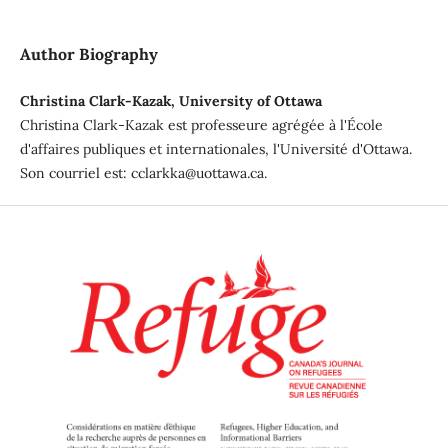
Author Biography
Christina Clark-Kazak, University of Ottawa
Christina Clark-Kazak est professeure agrégée à l'École
d'affaires publiques et internationales, l'Université d'Ottawa.
Son courriel est: cclarkka@uottawa.ca.