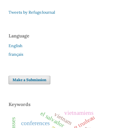
Tweets by RefugeJournal
Language
English
français
Make a Submission
Keywords
vietnamiens
el salvador
vietnam
conferences