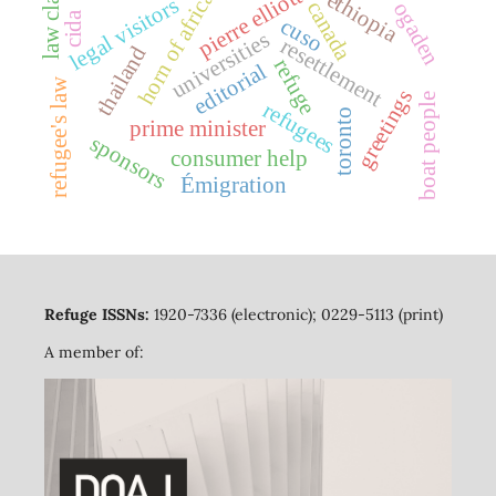
pierre elliott trudeau
law classes
horn of africa
ethiopia
legal visitors
canada
ogaden
cida
cuso
universities
resettlement
thailand
refuge
editorial
refugee's law
greetings
boat people
refugees
toronto
prime minister
sponsors
consumer help
Émigration
Refuge ISSNs:
1920-7336 (electronic); 0229-5113 (print)
A member of: