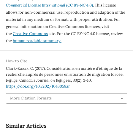
Commercial License International
(CC BY-NC 4.0)
. This license
allows for non-commercial use, reproduction and adaption of the
material in any medium or format, with proper attribution. For
general information on Creative Commons licences, visit
the
Creative Commons
site. For the CC BY-NC 4.0 license, review
the
human readable summary.
How to Cite
Clark-Kazak, C. (2017). Considérations en matière d’éthique de la
recherche auprès de personnes en situation de migration forcée.
Refuge: Canada’s Journal on Refugees
,
33
(2), 3-10.
https://doi.org/10.7202/1043058ar
More Citation Formats
Similar Articles