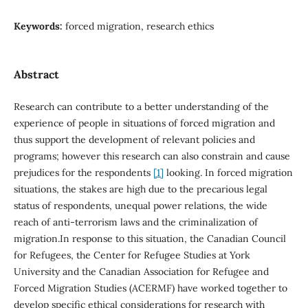
Keywords:
forced migration, research ethics
Abstract
Research can contribute to a better understanding of the
experience of people in situations of forced migration and
thus support the development of relevant policies and
programs; however this research can also constrain and cause
prejudices for the respondents
[1]
looking. In forced migration
situations, the stakes are high due to the precarious legal
status of respondents, unequal power relations, the wide
reach of anti-terrorism laws and the criminalization of
migration.In response to this situation, the Canadian Council
for Refugees, the Center for Refugee Studies at York
University and the Canadian Association for Refugee and
Forced Migration Studies (ACERMF) have worked together to
develop specific ethical considerations for research with