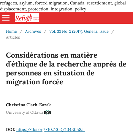
refugees, asylum, forced migration, Canada, resettlement, global
displacement, protection, integration, policy
Home
/
Archives
/
Vol. 33 No. 2 (2017): General Issue
/
Articles
Considérations en matière
d’éthique de la recherche auprès de
personnes en situation de
migration forcée
Christina Clark-Kazak
University of Ottawa
DOI:
https://doi.org/10.7202/1043058ar