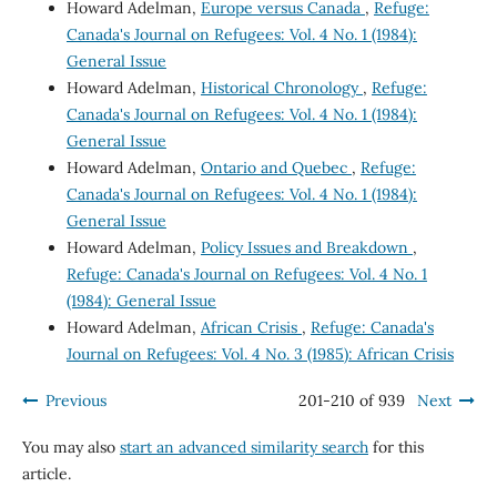
Howard Adelman,
Europe versus Canada
,
Refuge:
Canada's Journal on Refugees: Vol. 4 No. 1 (1984):
General Issue
Howard Adelman,
Historical Chronology
,
Refuge:
Canada's Journal on Refugees: Vol. 4 No. 1 (1984):
General Issue
Howard Adelman,
Ontario and Quebec
,
Refuge:
Canada's Journal on Refugees: Vol. 4 No. 1 (1984):
General Issue
Howard Adelman,
Policy Issues and Breakdown
,
Refuge: Canada's Journal on Refugees: Vol. 4 No. 1
(1984): General Issue
Howard Adelman,
African Crisis
,
Refuge: Canada's
Journal on Refugees: Vol. 4 No. 3 (1985): African Crisis
Previous
201-210 of 939
Next
You may also
start an advanced similarity search
for this
article.