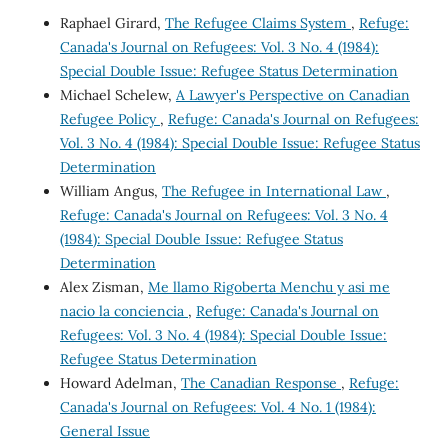
Raphael Girard,
The Refugee Claims System
,
Refuge:
Canada's Journal on Refugees: Vol. 3 No. 4 (1984):
Special Double Issue: Refugee Status Determination
Michael Schelew,
A Lawyer's Perspective on Canadian
Refugee Policy
,
Refuge: Canada's Journal on Refugees:
Vol. 3 No. 4 (1984): Special Double Issue: Refugee Status
Determination
William Angus,
The Refugee in International Law
,
Refuge: Canada's Journal on Refugees: Vol. 3 No. 4
(1984): Special Double Issue: Refugee Status
Determination
Alex Zisman,
Me llamo Rigoberta Menchu y asi me
nacio la conciencia
,
Refuge: Canada's Journal on
Refugees: Vol. 3 No. 4 (1984): Special Double Issue:
Refugee Status Determination
Howard Adelman,
The Canadian Response
,
Refuge:
Canada's Journal on Refugees: Vol. 4 No. 1 (1984):
General Issue