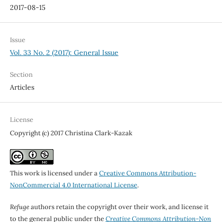
2017-08-15
Issue
Vol. 33 No. 2 (2017): General Issue
Section
Articles
License
Copyright (c) 2017 Christina Clark-Kazak
This work is licensed under a
Creative Commons Attribution-
NonCommercial 4.0 International License
.
Refuge
authors retain the copyright over their work, and license it
to the general public under the
Creative Commons Attribution-Non