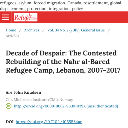
refugees, asylum, forced migration, Canada, resettlement, global
displacement, protection, integration, policy
Home
/
Archives
/
Vol. 34 No. 2 (2018): General Issue
/
Articles
Decade of Despair: The Contested
Rebuilding of the Nahr al-Bared
Refugee Camp, Lebanon, 2007–2017
Are John Knudsen
Chr. Michelsen Institute (CMI), Norway
http://orcid.org/0000-0002-9630-939X (unauthenticated)
DOI:
https://doi.org/10.7202/1055584ar