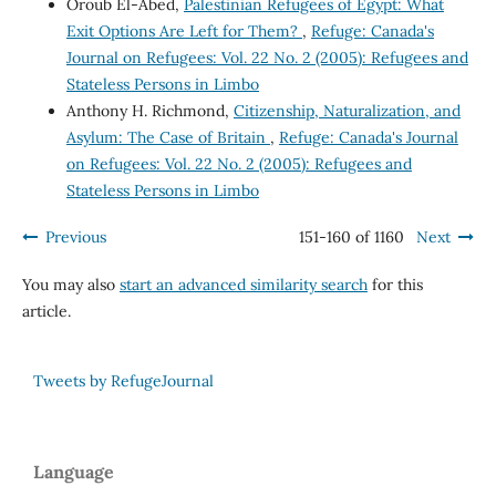
Oroub El-Abed,
Palestinian Refugees of Egypt: What
Exit Options Are Left for Them?
,
Refuge: Canada's
Journal on Refugees: Vol. 22 No. 2 (2005): Refugees and
Stateless Persons in Limbo
Anthony H. Richmond,
Citizenship, Naturalization, and
Asylum: The Case of Britain
,
Refuge: Canada's Journal
on Refugees: Vol. 22 No. 2 (2005): Refugees and
Stateless Persons in Limbo
Previous
151-160 of 1160
Next
You may also
start an advanced similarity search
for this
article.
Tweets by RefugeJournal
Language