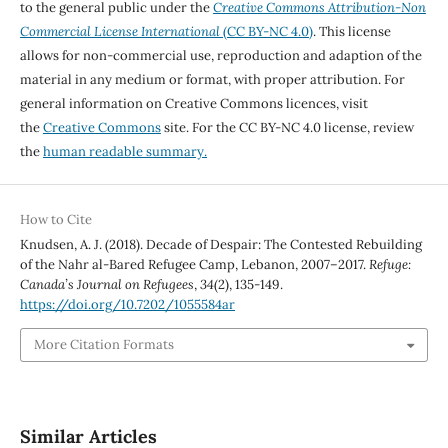
to the general public under the
Creative Commons Attribution-Non
Commercial License International
(CC BY-NC 4.0)
. This license
allows for non-commercial use, reproduction and adaption of the
material in any medium or format, with proper attribution. For
general information on Creative Commons licences, visit
the
Creative Commons
site. For the CC BY-NC 4.0 license, review
the
human readable summary.
How to Cite
Knudsen, A. J. (2018). Decade of Despair: The Contested Rebuilding
of the Nahr al-Bared Refugee Camp, Lebanon, 2007–2017.
Refuge:
Canada’s Journal on Refugees
,
34
(2), 135-149.
https://doi.org/10.7202/1055584ar
More Citation Formats
Similar Articles