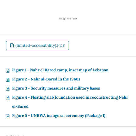
(limited-accessibility).PDF
Figure 1 - Nahr el Bared camp, inset map of Lebanon
Figure 2 - Nahr al-Bared in the 1960s
Figure 3 - Security measures and military bases
Figure 4 - Floating slab foundation used in reconstructing Nahr
el-Bared
Figure 5 - UNRWA inaugural ceremony (Package 1)