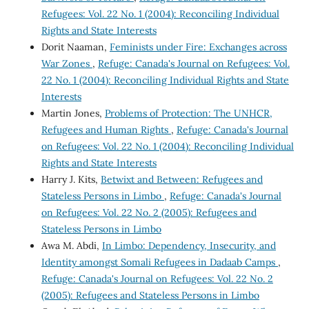
Refugees: Vol. 22 No. 1 (2004): Reconciling Individual
Rights and State Interests
Dorit Naaman,
Feminists under Fire: Exchanges across
War Zones
,
Refuge: Canada's Journal on Refugees: Vol.
22 No. 1 (2004): Reconciling Individual Rights and State
Interests
Martin Jones,
Problems of Protection: The UNHCR,
Refugees and Human Rights
,
Refuge: Canada's Journal
on Refugees: Vol. 22 No. 1 (2004): Reconciling Individual
Rights and State Interests
Harry J. Kits,
Betwixt and Between: Refugees and
Stateless Persons in Limbo
,
Refuge: Canada's Journal
on Refugees: Vol. 22 No. 2 (2005): Refugees and
Stateless Persons in Limbo
Awa M. Abdi,
In Limbo: Dependency, Insecurity, and
Identity amongst Somali Refugees in Dadaab Camps
,
Refuge: Canada's Journal on Refugees: Vol. 22 No. 2
(2005): Refugees and Stateless Persons in Limbo