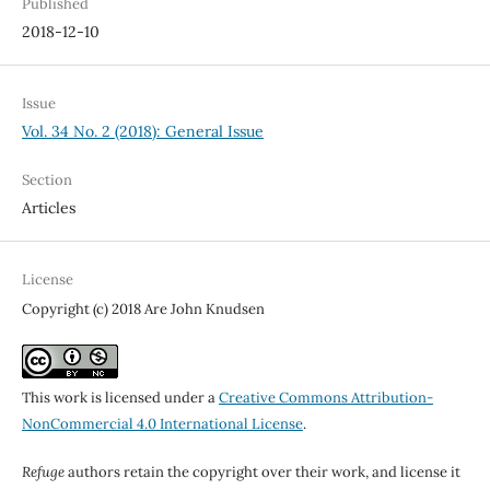
Published
2018-12-10
Issue
Vol. 34 No. 2 (2018): General Issue
Section
Articles
License
Copyright (c) 2018 Are John Knudsen
This work is licensed under a
Creative Commons Attribution-
NonCommercial 4.0 International License
.
Refuge
authors retain the copyright over their work, and license it