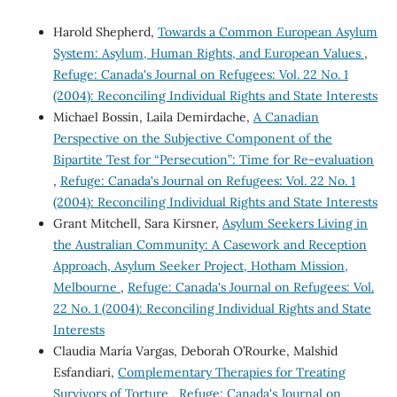
Harold Shepherd,
Towards a Common European Asylum
System: Asylum, Human Rights, and European Values
,
Refuge: Canada's Journal on Refugees: Vol. 22 No. 1
(2004): Reconciling Individual Rights and State Interests
Michael Bossin, Laila Demirdache,
A Canadian
Perspective on the Subjective Component of the
Bipartite Test for “Persecution”: Time for Re-evaluation
,
Refuge: Canada's Journal on Refugees: Vol. 22 No. 1
(2004): Reconciling Individual Rights and State Interests
Grant Mitchell, Sara Kirsner,
Asylum Seekers Living in
the Australian Community: A Casework and Reception
Approach, Asylum Seeker Project, Hotham Mission,
Melbourne
,
Refuge: Canada's Journal on Refugees: Vol.
22 No. 1 (2004): Reconciling Individual Rights and State
Interests
Claudia María Vargas, Deborah O’Rourke, Malshid
Esfandiari,
Complementary Therapies for Treating
Survivors of Torture
,
Refuge: Canada's Journal on