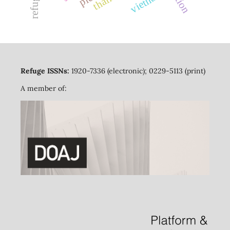
vietnam
Refuge ISSNs:
1920-7336 (electronic); 0229-5113 (print)
A member of: