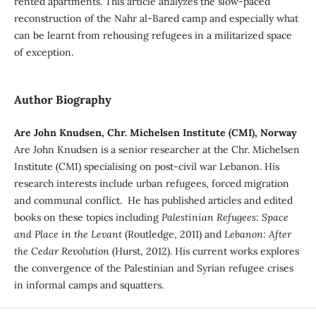
rented apartments. This article analyzes the slow-paced
reconstruction of the Nahr al-Bared camp and especially what
can be learnt from rehousing refugees in a militarized space
of exception.
Author Biography
Are John Knudsen, Chr. Michelsen Institute (CMI), Norway
Are John Knudsen is a senior researcher at the Chr. Michelsen
Institute (CMI) specialising on post-civil war Lebanon. His
research interests include urban refugees, forced migration
and communal conflict. He has published articles and edited
books on these topics including
Palestinian Refugees: Space
and Place in the Levant
(Routledge, 2011) and
Lebanon: After
the Cedar Revolution
(Hurst, 2012). His current works explores
the convergence of the Palestinian and Syrian refugee crises
in informal camps and squatters.