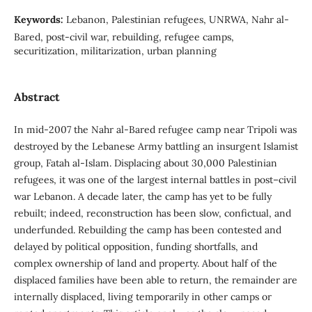
Keywords:
Lebanon, Palestinian refugees, UNRWA, Nahr al-
Bared, post-civil war, rebuilding, refugee camps,
securitization, militarization, urban planning
Abstract
In mid-2007 the Nahr al-Bared refugee camp near Tripoli was
destroyed by the Lebanese Army battling an insurgent Islamist
group, Fatah al-Islam. Displacing about 30,000 Palestinian
refugees, it was one of the largest internal battles in post–civil
war Lebanon. A decade later, the camp has yet to be fully
rebuilt; indeed, reconstruction has been slow, confictual, and
underfunded. Rebuilding the camp has been contested and
delayed by political opposition, funding shortfalls, and
complex ownership of land and property. About half of the
displaced families have been able to return, the remainder are
internally displaced, living temporarily in other camps or