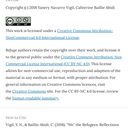
Copyright (c) 2018 Yanery Navarro Vigil, Cahterine Baillie Abidi
This work is licensed under a
Creative Commons Attribution-
NonCommercial 4.0 International License
.
Refuge
authors retain the copyright over their work, and license it
to the general public under the
Creative Commons Attribution-Non
Commercial License International
(CC BY-NC 4.0)
. This license
allows for non-commercial use, reproduction and adaption of the
material in any medium or format, with proper attribution. For
general information on Creative Commons licences, visit
the
Creative Commons
site. For the CC BY-NC 4.0 license, review
the
human readable summary.
How to Cite
Vigil, Y. N., & Baillie Abidi, C. (2018). “We” the Refugees: Reflections