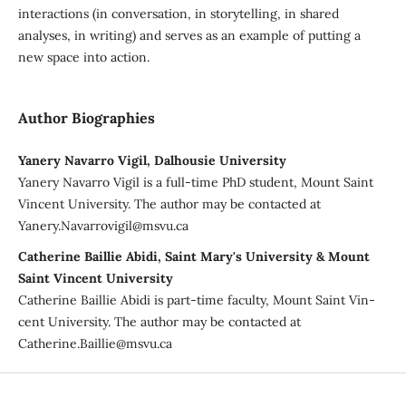
interactions (in conversation, in storytelling, in shared
analyses, in writing) and serves as an example of putting a
new space into action.
Author Biographies
Yanery Navarro Vigil, Dalhousie University
Yanery Navarro Vigil is a full-time PhD student, Mount Saint
Vincent University. The author may be contacted at
Yanery.Navarrovigil@msvu.ca
Catherine Baillie Abidi, Saint Mary's University & Mount
Saint Vincent University
Catherine Baillie Abidi is part-time faculty, Mount Saint Vin-
cent University. The author may be contacted at
Catherine.Baillie@msvu.ca