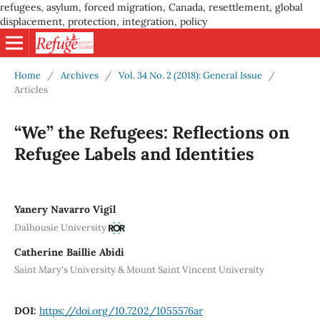
refugees, asylum, forced migration, Canada, resettlement, global
displacement, protection, integration, policy
Home
/
Archives
/
Vol. 34 No. 2 (2018): General Issue
/
Articles
“We” the Refugees: Reflections on
Refugee Labels and Identities
Yanery Navarro Vigil
Dalhousie University
Catherine Baillie Abidi
Saint Mary's University & Mount Saint Vincent University
DOI:
https://doi.org/10.7202/1055576ar