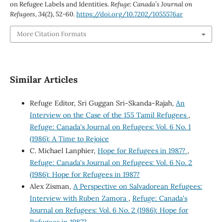
on Refugee Labels and Identities.
Refuge: Canada’s Journal on
Refugees
,
34
(2), 52-60.
https://doi.org/10.7202/1055576ar
More Citation Formats
Similar Articles
Refuge Editor, Sri Guggan Sri-Skanda-Rajah,
An
Interview on the Case of the 155 Tamil Refugees
,
Refuge: Canada's Journal on Refugees: Vol. 6 No. 1
(1986): A Time to Rejoice
C. Michael Lanphier,
Hope for Refugees in 1987?
,
Refuge: Canada's Journal on Refugees: Vol. 6 No. 2
(1986): Hope for Refugees in 1987?
Alex Zisman,
A Perspective on Salvadorean Refugees:
Interview with Ruben Zamora
,
Refuge: Canada's
Journal on Refugees: Vol. 6 No. 2 (1986): Hope for