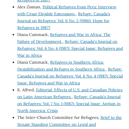
Refugees in 1987?
Alex Zisman,
Political Refugees from Peru: Interview
with Cesar Elejalde Estenssoro
,
Refuge: Canada's
Journal on Refugees: Vol. 6 No. 2 (1986): Hope for
Refugees in 1987?
Diana Cammack,
Refugees and War in Africa: The
Failure of Development
,
Refuge: Canada's Journal on
Refugees: Vol. 6 No. 4 (1987): Special Issue: Refugees and
War in Africa
Diana Cammack,
Refugees in Southern Africa:
Destabilization and Refuges in Southern Africa
,
Refuge:
Canada's Journal on Refugees: Vol. 6 No. 4 (1987): Special
Issue: Refugees and War in Africa
K. Alfred,
Editorial: Effects of U.S. and Canadian Policies
on Latin American Refugees
,
Refuge: Canada's Journal
on Refugees: Vol. 7 No. 1 (1987): Special Issue: Asylum in
North America: Crisis
The Inter-Church Committee for Refugees,
Brief to the
Senate Standing Committee on Legal and