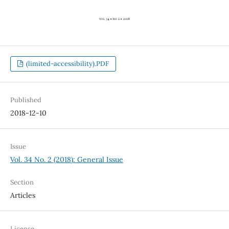
(limited-accessibility).PDF
Published
2018-12-10
Issue
Vol. 34 No. 2 (2018): General Issue
Section
Articles
License