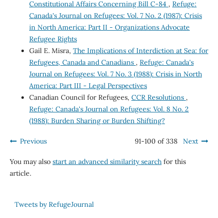
Constitutional Affairs Concerning Bill C-84
,
Refuge:
Canada's Journal on Refugees: Vol. 7 No. 2 (1987): Crisis
in North America: Part II - Organizations Advocate
Refugee Rights
Gail E. Misra,
The Implications of Interdiction at Sea: for
Refugees, Canada and Canadians
,
Refuge: Canada's
Journal on Refugees: Vol. 7 No. 3 (1988): Crisis in North
America: Part III - Legal Perspectives
Canadian Council for Refugees,
CCR Resolutions
,
Refuge: Canada's Journal on Refugees: Vol. 8 No. 2
(1988): Burden Sharing or Burden Shifting?
Previous
91-100 of 338
Next
You may also
start an advanced similarity search
for this
article.
Tweets by RefugeJournal