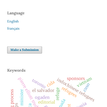
Language
English
français
Make a Submission
Keywords
vietnam
sponsors
pierre elliott trudeau
indochinese refugees
toronto
cida
cuso
refugees
refuge
el salvador
screening process
prime minister
ogaden
canada
editorial
ethiopia