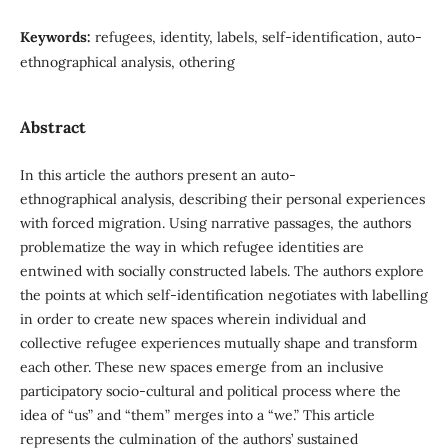
Keywords:
refugees, identity, labels, self-identification, auto-
ethnographical analysis, othering
Abstract
In this article the authors present an auto-
ethnographical analysis, describing their personal experiences
with forced migration. Using narrative passages, the authors
problematize the way in which refugee identities are
entwined with socially constructed labels. The authors explore
the points at which self-identification negotiates with labelling
in order to create new spaces wherein individual and
collective refugee experiences mutually shape and transform
each other. These new spaces emerge from an inclusive
participatory socio-cultural and political process where the
idea of “us” and “them” merges into a “we.” This article
represents the culmination of the authors’ sustained