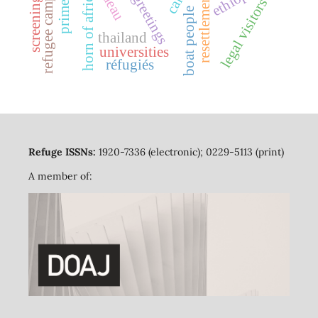
refugee camps
horn of africa
resettlement
greetings
legal visitors
boat people
thailand
universities
réfugiés
Refuge ISSNs:
1920-7336 (electronic); 0229-5113 (print)
A member of: