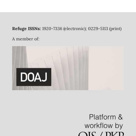
Refuge ISSNs:
1920-7336 (electronic); 0229-5113 (print)
A member of: