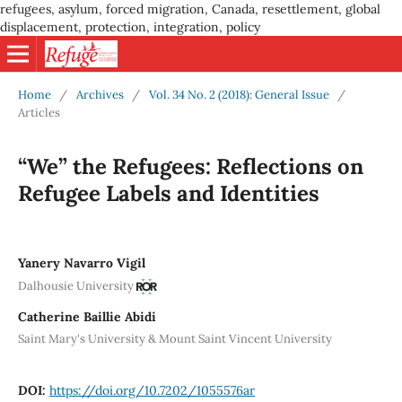
refugees, asylum, forced migration, Canada, resettlement, global
displacement, protection, integration, policy
Home
/
Archives
/
Vol. 34 No. 2 (2018): General Issue
/
Articles
“We” the Refugees: Reflections on
Refugee Labels and Identities
Yanery Navarro Vigil
Dalhousie University
Catherine Baillie Abidi
Saint Mary's University & Mount Saint Vincent University
DOI:
https://doi.org/10.7202/1055576ar