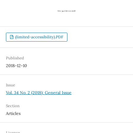
(limited-accessibility).PDF
Published
2018-12-10
Issue
Vol. 34 No. 2 (2018): General Issue
Section
Articles
License