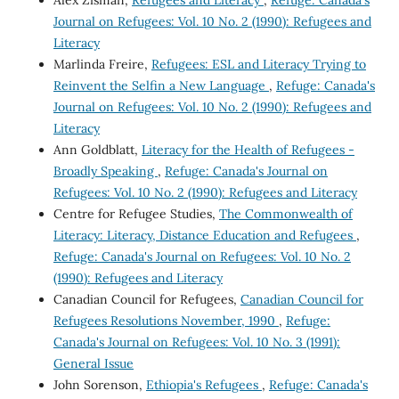
Alex Zisman,
Refugees and Literacy
,
Refuge: Canada's
Journal on Refugees: Vol. 10 No. 2 (1990): Refugees and
Literacy
Marlinda Freire,
Refugees: ESL and Literacy Trying to
Reinvent the Selfin a New Language
,
Refuge: Canada's
Journal on Refugees: Vol. 10 No. 2 (1990): Refugees and
Literacy
Ann Goldblatt,
Literacy for the Health of Refugees -
Broadly Speaking
,
Refuge: Canada's Journal on
Refugees: Vol. 10 No. 2 (1990): Refugees and Literacy
Centre for Refugee Studies,
The Commonwealth of
Literacy: Literacy, Distance Education and Refugees
,
Refuge: Canada's Journal on Refugees: Vol. 10 No. 2
(1990): Refugees and Literacy
Canadian Council for Refugees,
Canadian Council for
Refugees Resolutions November, 1990
,
Refuge:
Canada's Journal on Refugees: Vol. 10 No. 3 (1991):
General Issue
John Sorenson,
Ethiopia's Refugees
,
Refuge: Canada's