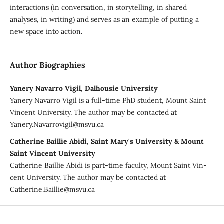
interactions (in conversation, in storytelling, in shared
analyses, in writing) and serves as an example of putting a
new space into action.
Author Biographies
Yanery Navarro Vigil, Dalhousie University
Yanery Navarro Vigil is a full-time PhD student, Mount Saint
Vincent University. The author may be contacted at
Yanery.Navarrovigil@msvu.ca
Catherine Baillie Abidi, Saint Mary's University & Mount
Saint Vincent University
Catherine Baillie Abidi is part-time faculty, Mount Saint Vin-
cent University. The author may be contacted at
Catherine.Baillie@msvu.ca