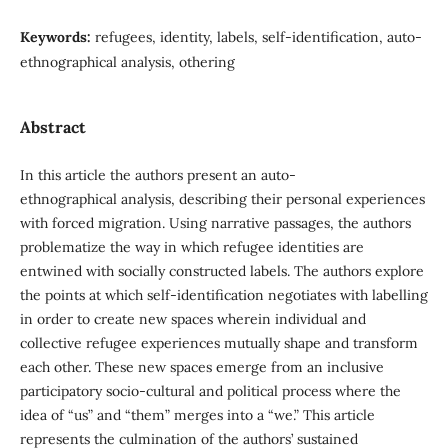
Keywords:
refugees, identity, labels, self-identification, auto-
ethnographical analysis, othering
Abstract
In this article the authors present an auto-
ethnographical analysis, describing their personal experiences
with forced migration. Using narrative passages, the authors
problematize the way in which refugee identities are
entwined with socially constructed labels. The authors explore
the points at which self-identification negotiates with labelling
in order to create new spaces wherein individual and
collective refugee experiences mutually shape and transform
each other. These new spaces emerge from an inclusive
participatory socio-cultural and political process where the
idea of “us” and “them” merges into a “we.” This article
represents the culmination of the authors’ sustained