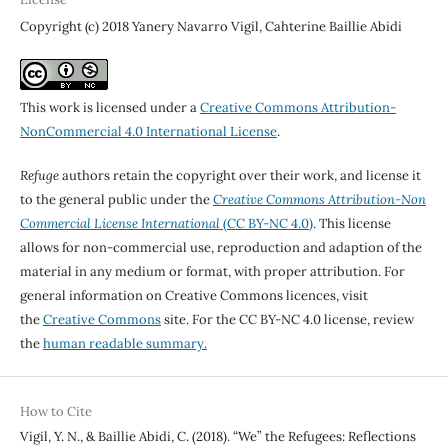
Copyright (c) 2018 Yanery Navarro Vigil, Cahterine Baillie Abidi
This work is licensed under a
Creative Commons Attribution-
NonCommercial 4.0 International License
.
Refuge
authors retain the copyright over their work, and license it
to the general public under the
Creative Commons Attribution-Non
Commercial License International
(CC BY-NC 4.0)
. This license
allows for non-commercial use, reproduction and adaption of the
material in any medium or format, with proper attribution. For
general information on Creative Commons licences, visit
the
Creative Commons
site. For the CC BY-NC 4.0 license, review
the
human readable summary.
How to Cite
Vigil, Y. N., & Baillie Abidi, C. (2018). “We” the Refugees: Reflections