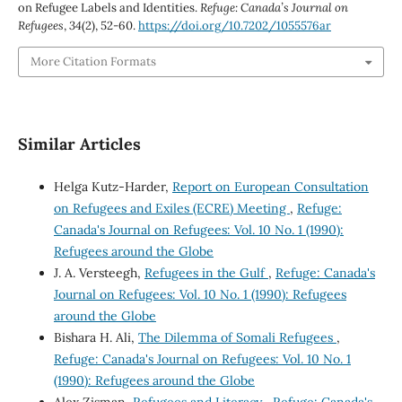
on Refugee Labels and Identities.
Refuge: Canada’s Journal on
Refugees
,
34
(2), 52-60.
https://doi.org/10.7202/1055576ar
More Citation Formats
Similar Articles
Helga Kutz-Harder,
Report on European Consultation
on Refugees and Exiles (ECRE) Meeting
,
Refuge:
Canada's Journal on Refugees: Vol. 10 No. 1 (1990):
Refugees around the Globe
J. A. Versteegh,
Refugees in the Gulf
,
Refuge: Canada's
Journal on Refugees: Vol. 10 No. 1 (1990): Refugees
around the Globe
Bishara H. Ali,
The Dilemma of Somali Refugees
,
Refuge: Canada's Journal on Refugees: Vol. 10 No. 1
(1990): Refugees around the Globe