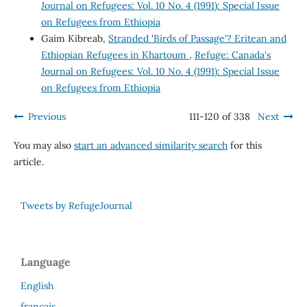
Journal on Refugees: Vol. 10 No. 4 (1991): Special Issue
on Refugees from Ethiopia
Gaim Kibreab,
Stranded 'Birds of Passage'? Eritean and
Ethiopian Refugees in Khartoum
,
Refuge: Canada's
Journal on Refugees: Vol. 10 No. 4 (1991): Special Issue
on Refugees from Ethiopia
Previous
111-120 of 338
Next
You may also
start an advanced similarity search
for this
article.
Tweets by RefugeJournal
Language
English
français