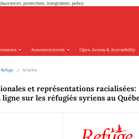
placement, protection, integration, policy
missions
Announcements
Open Access & Accessibility
d Refuge
/
Articles
tionales et représentations racialisées:
ligne sur les réfugiés syriens au Québ