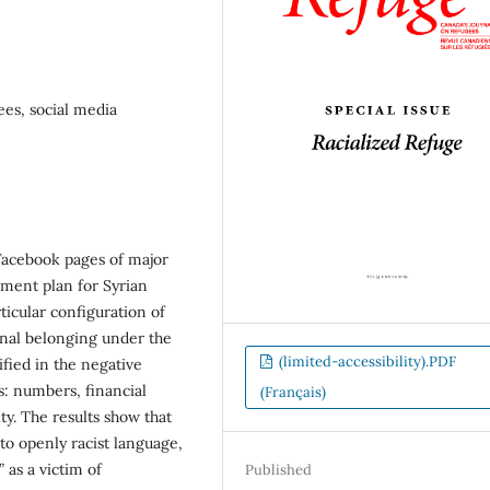
ees, social media
Facebook pages of major
ment plan for Syrian
ticular configuration of
ional belonging under the
(limited-accessibility).PDF
fied in the negative
s: numbers, financial
(Français)
ity. The results show that
to openly racist language,
 as a victim of
Published