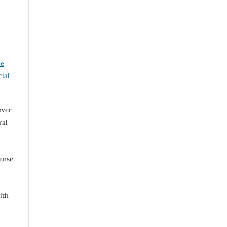
ve
ial
over
ral
cense
ith