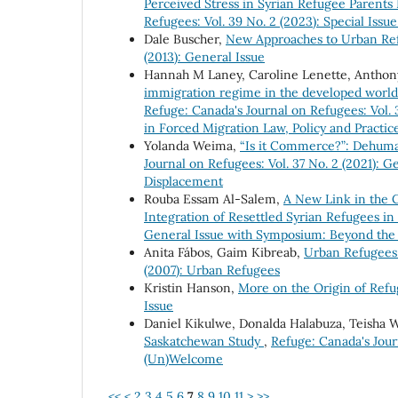
Perceived Stress in Syrian Refugee Parents
Refugees: Vol. 39 No. 2 (2023): Special Iss
Dale Buscher,
New Approaches to Urban Re
(2013): General Issue
Hannah M Laney, Caroline Lenette, Anthony
immigration regime in the developed world”
Refuge: Canada's Journal on Refugees: Vol. 
in Forced Migration Law, Policy and Practic
Yolanda Weima,
“Is it Commerce?”: Dehuma
Journal on Refugees: Vol. 37 No. 2 (2021): 
Displacement
Rouba Essam Al-Salem,
A New Link in the 
Integration of Resettled Syrian Refugees i
General Issue with Symposium: Beyond the
Anita Fábos, Gaim Kibreab,
Urban Refugees
(2007): Urban Refugees
Kristin Hanson,
More on the Origin of Ref
Issue
Daniel Kikulwe, Donalda Halabuza, Teisha W
Saskatchewan Study
,
Refuge: Canada's Jour
(Un)Welcome
<<
<
2
3
4
5
6
7
8
9
10
11
>
>>