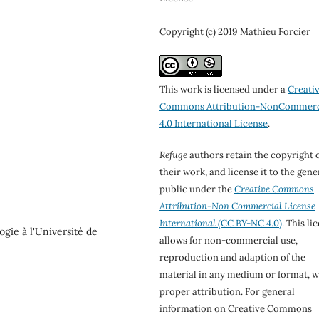
Copyright (c) 2019 Mathieu Forcier
This work is licensed under a
Creati
Commons Attribution-NonCommerc
4.0 International License
.
Refuge
authors retain the copyright 
their work, and license it to the gene
public under the
Creative Commons
Attribution-Non Commercial License
International
(CC BY-NC 4.0)
. This li
ogie à l'Université de
allows for non-commercial use,
reproduction and adaption of the
material in any medium or format, w
proper attribution. For general
information on Creative Commons