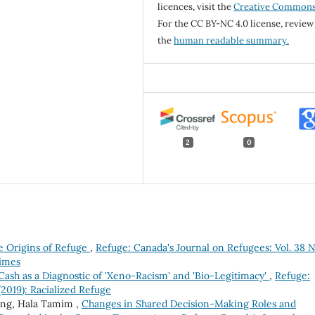
licences, visit the
Creative Common
For the CC BY-NC 4.0 license, review
the
human readable summary.
2
0
e Origins of Refuge
,
Refuge: Canada's Journal on Refugees: Vol. 38 N
Times
Cash as a Diagnostic of 'Xeno-Racism' and 'Bio-Legitimacy'
,
Refuge:
(2019): Racialized Refuge
ling, Hala Tamim ,
Changes in Shared Decision-Making Roles and