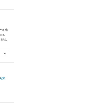
lyse de
ns au
,
35
(1),
fuge