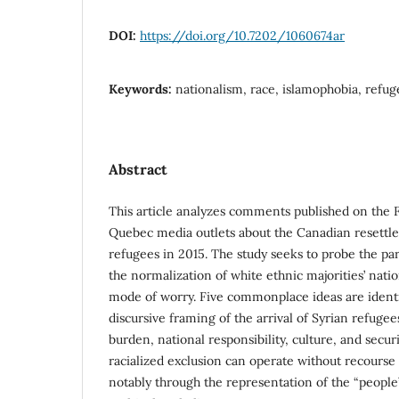
DOI:
https://doi.org/10.7202/1060674ar
Keywords:
nationalism, race, islamophobia, refug
Abstract
This article analyzes comments published on the 
Quebec media outlets about the Canadian resettle
refugees in 2015. The study seeks to probe the par
the normalization of white ethnic majorities’ nat
mode of worry. Five commonplace ideas are identi
discursive framing of the arrival of Syrian refugee
burden, national responsibility, culture, and secur
racialized exclusion can operate without recourse 
notably through the representation of the “people”