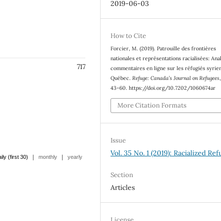
2019-06-03
How to Cite
Forcier, M. (2019). Patrouille des frontières
nationales et représentations racialisées: Ana
717
commentaires en ligne sur les réfugiés syrie
Québec.
Refuge: Canada’s Journal on Refugees
43–60. https://doi.org/10.7202/1060674ar
More Citation Formats
Issue
Vol. 35 No. 1 (2019): Racialized Re
|
|
ily (first 30)
monthly
yearly
Section
Articles
License