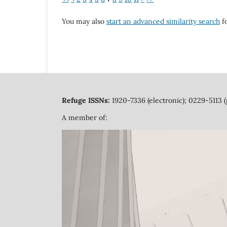
You may also
start an advanced similarity search
fo
Refuge ISSNs:
1920-7336 (electronic); 0229-5113 (
A member of: