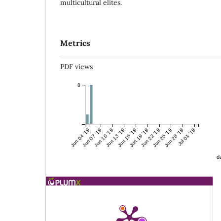
multicultural elites.
Metrics
PDF views
8
Jun 04 '19
Jun 07 '19
Jun 10 '19
Jun 13 '19
Jun 16 '19
Jun 19 '19
Jun 22 '19
Jun 25 '19
Jun 28 '19
Jul 01 '19
da