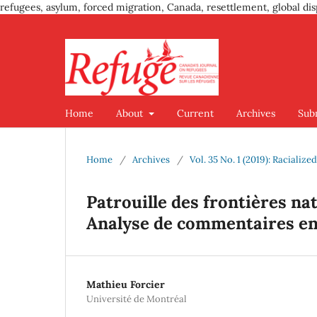
refugees, asylum, forced migration, Canada, resettlement, global dis
Home
About
Current
Archives
Sub
Home
/
Archives
/
Vol. 35 No. 1 (2019): Racialize
Patrouille des frontières na
Analyse de commentaires en 
Mathieu Forcier
Université de Montréal