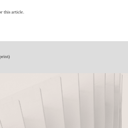
r this article.
print)