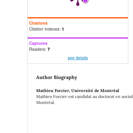
Citations
Citation Indexes:
1
Captures
Readers:
7
see details
Author Biography
Mathieu Forcier,
Université de Montréal
Mathieu Forcier est candidat au doctorat en sociol
Montréal.