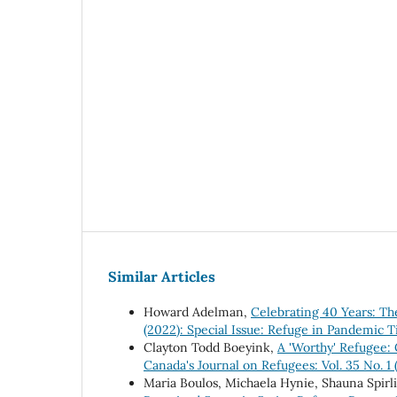
Similar Articles
Howard Adelman,
Celebrating 40 Years: Th
(2022): Special Issue: Refuge in Pandemic 
Clayton Todd Boeyink,
A 'Worthy' Refugee: 
Canada's Journal on Refugees: Vol. 35 No. 1 
Maria Boulos, Michaela Hynie, Shauna Spir