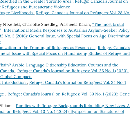
 Resettled in the Greater Toronto Area
,
Refuge: Canada's Journal on
ue: Refugees and Bureaucratic Violence
fugee Livelihoods
,
Refuge: Canada's Journal on Refugees: Vol. 28 No.
 N Kellett, Charlotte Smedley, Prasheela Karan,
“The most brutal
: International Media Responses to Australia’s Asylum-Seeker Polic
32 No. 3 (2016): General Issue, with Special Focus on Age Discriminat
e
nization in the Framing of Refugees as Resources
,
Refuge: Canada's
General Issue with Special Focus on Humanizing Studies of Refuge and
Chain? Arabic-Language Citizenship Education Courses and the
n Canada
,
Refuge: Canada's Journal on Refugees: Vol. 36 No. 1 (2020):
 Global Compacts
: Introduction
,
Refuge: Canada's Journal on Refugees: Vol. 24 No. 1
uge
,
Refuge: Canada's Journal on Refugees: Vol. 39 No. 1 (2023): Gene
illiams,
Families with Refugee Backgrounds Rebuilding New Lives: A
nal on Refugees: Vol. 40 No. 1 (2024): Symposium on Structures of