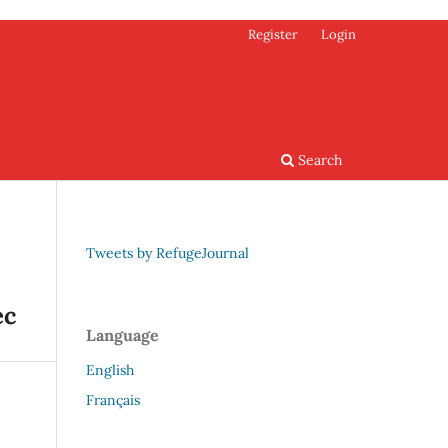
Register
Login
Search
Tweets by RefugeJournal
ec
Language
English
Français