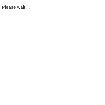
Please wait ...