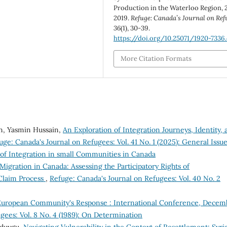
Production in the Waterloo Region, 
2019.
Refuge: Canada’s Journal on Ref
36
(1), 30-39.
https://doi.org/10.25071/1920-7336
More Citation Formats
, Yasmin Hussain,
An Exploration of Integration Journeys, Identity, 
uge: Canada's Journal on Refugees: Vol. 41 No. 1 (2025): General Issu
 of Integration in small Communities in Canada
Migration in Canada: Assessing the Participatory Rights of
Claim Process
,
Refuge: Canada's Journal on Refugees: Vol. 40 No. 2
 European Community's Response : International Conference, Decem
gees: Vol. 8 No. 4 (1989): On Determination