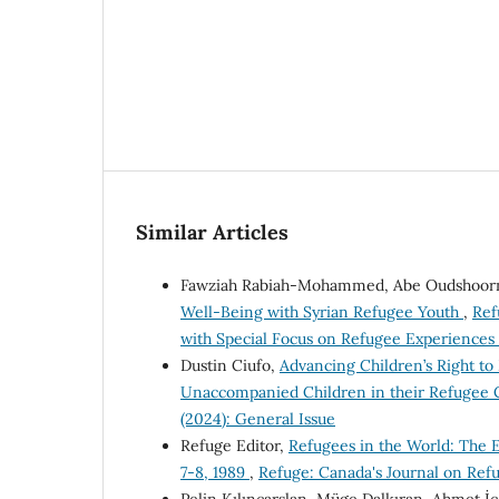
Similar Articles
Fawziah Rabiah-Mohammed, Abe Oudshoorn
Well-Being with Syrian Refugee Youth
,
Ref
with Special Focus on Refugee Experiences
Dustin Ciufo,
Advancing Children’s Right to 
Unaccompanied Children in their Refugee 
(2024): General Issue
Refuge Editor,
Refugees in the World: The
7-8, 1989
,
Refuge: Canada's Journal on Refu