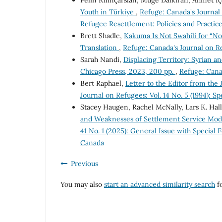
Pelin Kılınçarslan, Müge Dalkıran, Ahmet İ
Youth in Türkiye
,
Refuge: Canada's Journal 
Refugee Resettlement: Policies and Practice
Brett Shadle,
Kakuma Is Not Swahili for “No
Translation
,
Refuge: Canada's Journal on Re
Sarah Nandi,
Displacing Territory: Syrian a
Chicago Press, 2023, 200 pp.
,
Refuge: Canad
Bert Raphael,
Letter to the Editor from the
Journal on Refugees: Vol. 14 No. 5 (1994): S
Stacey Haugen, Rachel McNally, Lars K. Hal
and Weaknesses of Settlement Service Mod
41 No. 1 (2025): General Issue with Special
Canada
Previous
You may also
start an advanced similarity search
fo