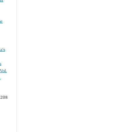
an
se
a's
s
Vol.
n
 208