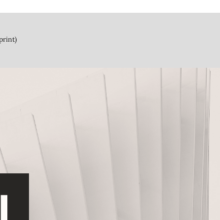
print)