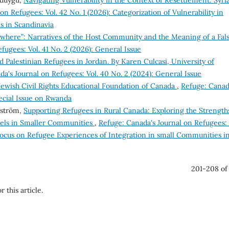
çduygu,
Navigating Vulnerability in the Context of Resettlement: Syri
on Refugees: Vol. 42 No. 1 (2026): Categorization of Vulnerability in
s in Scandinavia
where”: Narratives of the Host Community and the Meaning of a Fal
fugees: Vol. 41 No. 2 (2026): General Issue
nd Palestinian Refugees in Jordan. By Karen Culcasi, University of
a's Journal on Refugees: Vol. 40 No. 2 (2024): General Issue
 Jewish Civil Rights Educational Foundation of Canada
,
Refuge: Canad
pecial Issue on Rwanda
lström,
Supporting Refugees in Rural Canada: Exploring the Strength
els in Smaller Communities
,
Refuge: Canada's Journal on Refugees: 
 Focus on Refugee Experiences of Integration in small Communities i
201-208 of
r this article.