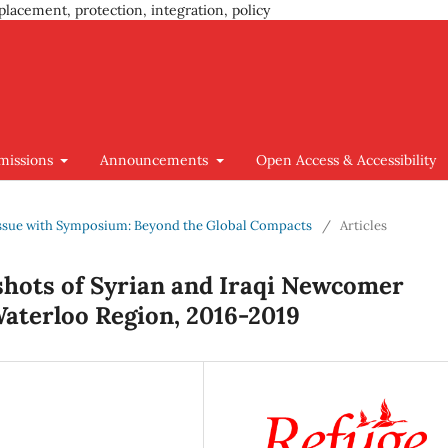
placement, protection, integration, policy
missions
Announcements
Open Access & Accessibility
l Issue with Symposium: Beyond the Global Compacts
/
Articles
hots of Syrian and Iraqi Newcomer
Waterloo Region, 2016-2019