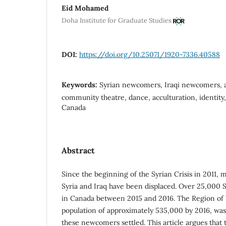
Eid Mohamed
Doha Institute for Graduate Studies
DOI:
https://doi.org/10.25071/1920-7336.40588
Keywords:
Syrian newcomers, Iraqi newcomers, a
community theatre, dance, acculturation, identity
Canada
Abstract
Since the beginning of the Syrian Crisis in 2011, 
Syria and Iraq have been displaced. Over 25,000 
in Canada between 2015 and 2016. The Region of 
population of approximately 535,000 by 2016, wa
these newcomers settled. This article argues tha