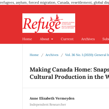
refugees, asylum, forced migration, Canada, resettlement, global dis
Home
About
Current
Archives
Sub
Home
/
Archives
/
Vol. 36 No. 1 (2020): Genera
Making Canada Home: Snaps
Cultural Production in the 
Anne Elizabeth Vermeyden
Independent Researcher