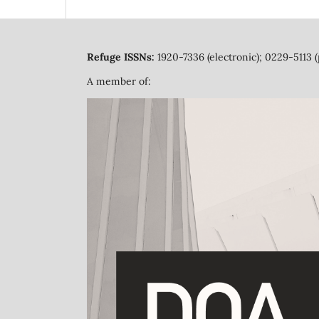
Refuge ISSNs:
1920-7336 (electronic); 0229-5113 (
A member of: