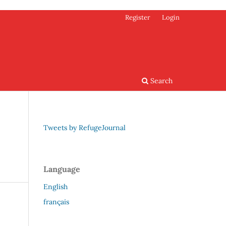
Register
Login
Search
Tweets by RefugeJournal
Language
English
français