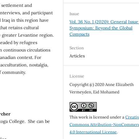
of settlement and
interviews, and participant
Issue
 Iraq in this region have
Vol. 36 No. 1 (2020): General Issue
hat retains cultural
Symposium: Beyond the Global
Compacts
e greater Levantine region.
rheaded by refugees
Section
n continuous circulations
Articles
Canadian context. For
acculturation, nostalgia,
of community.
License
Copyright (c) 2020 Anne Elizabeth
Vermeyden, Eid Mohamed
rcher
This work is licensed under a
Creati
toga College. She can be
Commons Attribution-NonCommerc
4.0 International License
.