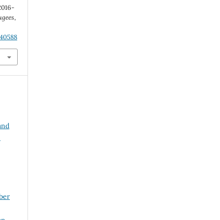
2016-
ugees
,
.40588
and
e
ber