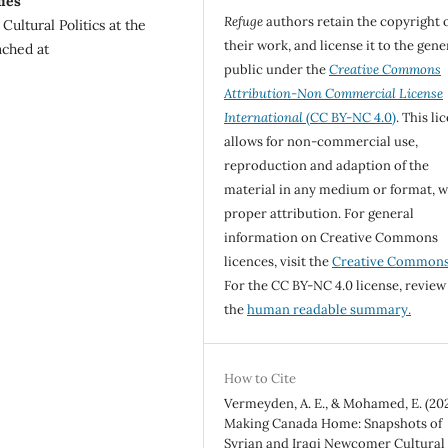
ies
Refuge
authors retain the copyright 
ultural Politics at the
their work, and license it to the gene
ached at
public under the
Creative Commons
Attribution-Non Commercial License
International
(CC BY-NC 4.0)
. This li
allows for non-commercial use,
reproduction and adaption of the
material in any medium or format, w
proper attribution. For general
information on Creative Commons
licences, visit the
Creative Common
For the CC BY-NC 4.0 license, review
the
human readable summary.
How to Cite
Vermeyden, A. E., & Mohamed, E. (202
Making Canada Home: Snapshots of
Syrian and Iraqi Newcomer Cultural