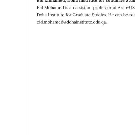
Eid Mohamed, Doha Institute for Graduate Stud
Eid Mohamed is an assistant professor of Arab-US C
Doha Institute for Graduate Studies. He can be re
eid.mohamed@dohainstitute.edu.qa.