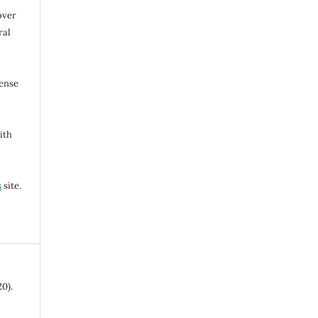
over
ral
cense
ith
s
site.
0).