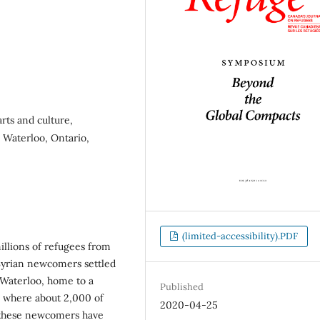
rts and culture,
, Waterloo, Ontario,
(limited-accessibility).PDF
millions of refugees from
Syrian newcomers settled
Waterloo, home to a
Published
s where about 2,000 of
2020-04-25
t these newcomers have