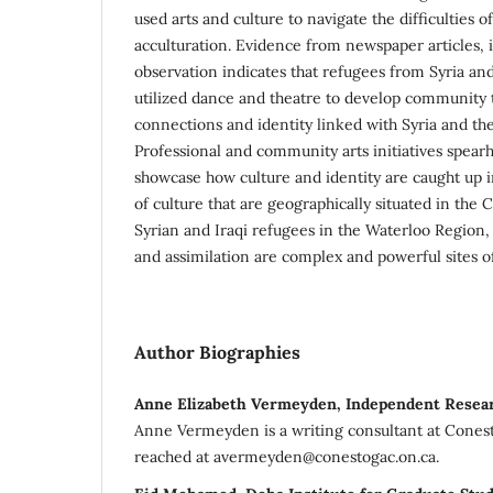
used arts and culture to navigate the difficulties 
acculturation. Evidence from newspaper articles, 
observation indicates that refugees from Syria and
utilized dance and theatre to develop community t
connections and identity linked with Syria and th
Professional and community arts initiatives spea
showcase how culture and identity are caught up i
of culture that are geographically situated in the 
Syrian and Iraqi refugees in the Waterloo Region, 
and assimilation are complex and powerful sites 
Author Biographies
Anne Elizabeth Vermeyden, Independent Resea
Anne Vermeyden is a writing consultant at Cones
reached at avermeyden@conestogac.on.ca.