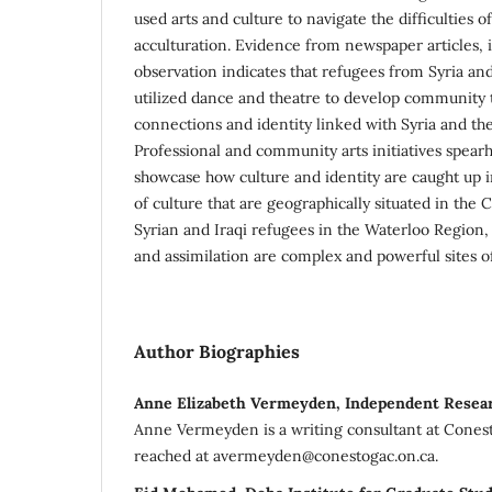
used arts and culture to navigate the difficulties 
acculturation. Evidence from newspaper articles, 
observation indicates that refugees from Syria and
utilized dance and theatre to develop community t
connections and identity linked with Syria and th
Professional and community arts initiatives spea
showcase how culture and identity are caught up i
of culture that are geographically situated in the 
Syrian and Iraqi refugees in the Waterloo Region, 
and assimilation are complex and powerful sites 
Author Biographies
Anne Elizabeth Vermeyden, Independent Resea
Anne Vermeyden is a writing consultant at Cones
reached at avermeyden@conestogac.on.ca.