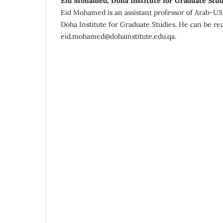
Eid Mohamed, Doha Institute for Graduate Stud
Eid Mohamed is an assistant professor of Arab-US C
Doha Institute for Graduate Studies. He can be re
eid.mohamed@dohainstitute.edu.qa.