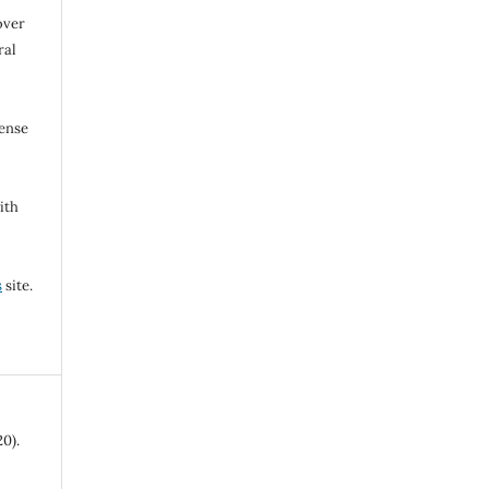
over
ral
cense
ith
s
site.
0).