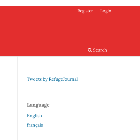
Register
Login
Search
Tweets by RefugeJournal
Language
English
français