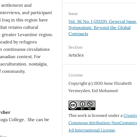
of settlement and
interviews, and participant
Issue
 Iraq in this region have
Vol. 36 No. 1 (2020): General Issue
hat retains cultural
Symposium: Beyond the Global
Compacts
e greater Levantine region.
rheaded by refugees
Section
n continuous circulations
Articles
Canadian context. For
acculturation, nostalgia,
of community.
License
Copyright (c) 2020 Anne Elizabeth
Vermeyden, Eid Mohamed
rcher
This work is licensed under a
Creati
toga College. She can be
Commons Attribution-NonCommerc
4.0 International License
.