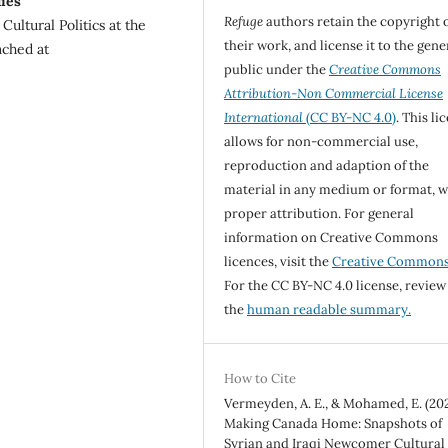
ies
Refuge
authors retain the copyright 
ultural Politics at the
their work, and license it to the gene
ached at
public under the
Creative Commons
Attribution-Non Commercial License
International
(CC BY-NC 4.0)
. This li
allows for non-commercial use,
reproduction and adaption of the
material in any medium or format, w
proper attribution. For general
information on Creative Commons
licences, visit the
Creative Common
For the CC BY-NC 4.0 license, review
the
human readable summary.
How to Cite
Vermeyden, A. E., & Mohamed, E. (202
Making Canada Home: Snapshots of
Syrian and Iraqi Newcomer Cultural