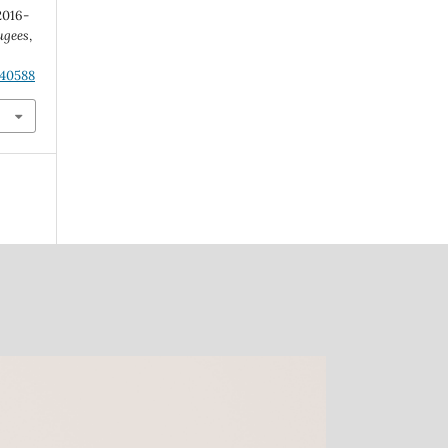
2016-
ugees
,
.40588