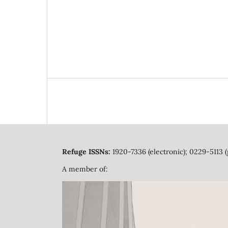
Refuge ISSNs:
1920-7336 (electronic); 0229-5113 (
A member of: