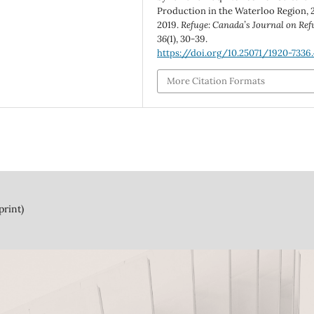
Production in the Waterloo Region, 
2019.
Refuge: Canada’s Journal on Ref
36
(1), 30-39.
https://doi.org/10.25071/1920-7336
More Citation Formats
print)