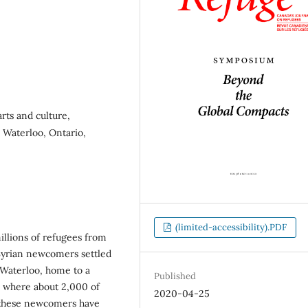
rts and culture,
, Waterloo, Ontario,
(limited-accessibility).PDF
millions of refugees from
Syrian newcomers settled
Waterloo, home to a
Published
s where about 2,000 of
2020-04-25
t these newcomers have