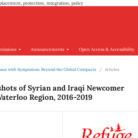
placement, protection, integration, policy
missions
Announcements
Open Access & Accessibility
l Issue with Symposium: Beyond the Global Compacts
/
Articles
hots of Syrian and Iraqi Newcomer
Waterloo Region, 2016-2019