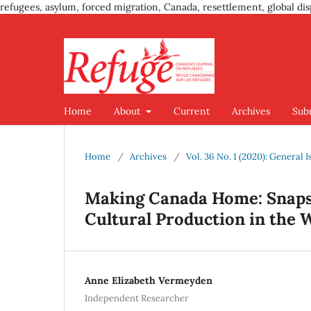
refugees, asylum, forced migration, Canada, resettlement, global dis
Home
About
Current
Archives
Sub
Home
/
Archives
/
Vol. 36 No. 1 (2020): Genera
Making Canada Home: Snaps
Cultural Production in the 
Anne Elizabeth Vermeyden
Independent Researcher