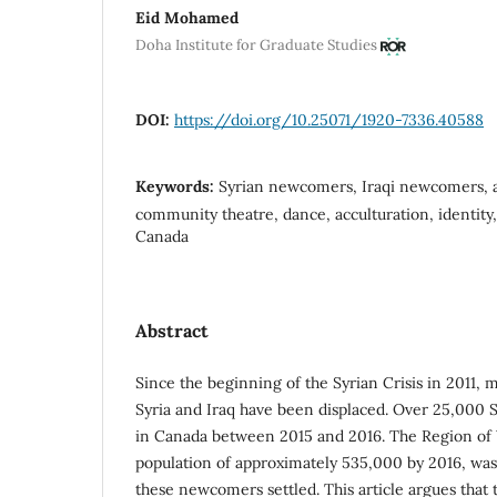
Eid Mohamed
Doha Institute for Graduate Studies
DOI:
https://doi.org/10.25071/1920-7336.40588
Keywords:
Syrian newcomers, Iraqi newcomers, a
community theatre, dance, acculturation, identity
Canada
Abstract
Since the beginning of the Syrian Crisis in 2011, 
Syria and Iraq have been displaced. Over 25,000 
in Canada between 2015 and 2016. The Region of 
population of approximately 535,000 by 2016, wa
these newcomers settled. This article argues tha