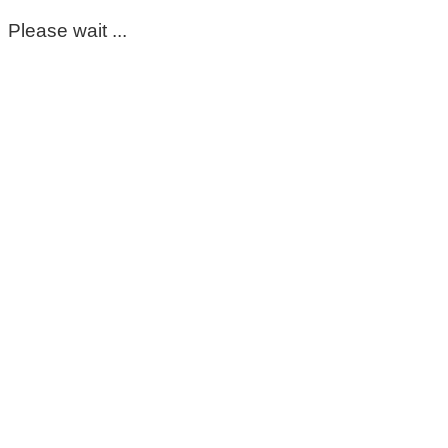
Please wait ...