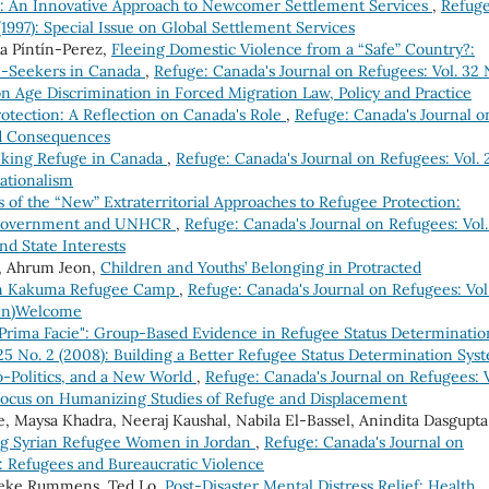
 An Innovative Approach to Newcomer Settlement Services
,
Refuge
(1997): Special Issue on Global Settlement Services
a Píntín-Perez,
Fleeing Domestic Violence from a “Safe” Country?:
m-Seekers in Canada
,
Refuge: Canada's Journal on Refugees: Vol. 32 
 on Age Discrimination in Forced Migration Law, Policy and Practice
otection: A Reflection on Canada's Role
,
Refuge: Canada's Journal o
and Consequences
eking Refuge in Canada
,
Refuge: Canada's Journal on Refugees: Vol. 
ationalism
s of the “New” Extraterritorial Approaches to Refugee Protection:
 UK Government and UNHCR
,
Refuge: Canada's Journal on Refugees: Vol.
and State Interests
i, Ahrum Jeon,
Children and Youths’ Belonging in Protracted
om Kakuma Refugee Camp
,
Refuge: Canada's Journal on Refugees: Vol
(Un)Welcome
Prima Facie": Group-Based Evidence in Refugee Status Determinati
 25 No. 2 (2008): Building a Better Refugee Status Determination Sys
-Politics, and a New World
,
Refuge: Canada's Journal on Refugees: V
l Focus on Humanizing Studies of Refuge and Displacement
, Maysa Khadra, Neeraj Kaushal, Nabila El-Bassel, Anindita Dasgupta
ng Syrian Refugee Women in Jordan
,
Refuge: Canada's Journal on
ue: Refugees and Bureaucratic Violence
neke Rummens, Ted Lo,
Post-Disaster Mental Distress Relief: Health