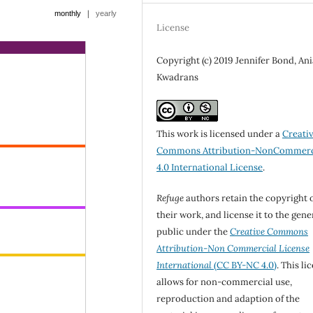
|
monthly
yearly
License
Copyright (c) 2019 Jennifer Bond, Ani
Kwadrans
This work is licensed under a
Creati
Commons Attribution-NonCommerc
4.0 International License
.
Refuge
authors retain the copyright 
their work, and license it to the gene
public under the
Creative Commons
Attribution-Non Commercial License
International
(CC BY-NC 4.0)
. This li
allows for non-commercial use,
reproduction and adaption of the