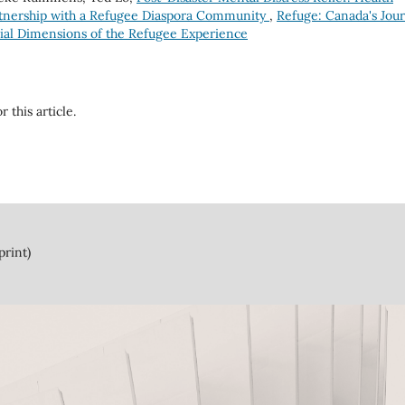
tnership with a Refugee Diaspora Community
,
Refuge: Canada's Jour
ocial Dimensions of the Refugee Experience
r this article.
print)