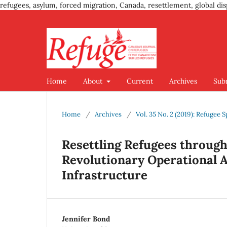
refugees, asylum, forced migration, Canada, resettlement, global dis
Home
About
Current
Archives
Sub
Home
/
Archives
/
Vol. 35 No. 2 (2019): Refuge
Resettling Refugees throug
Revolutionary Operational A
Infrastructure
Jennifer Bond