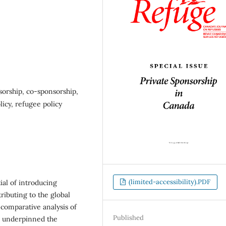
orship, co-sponsorship,
licy, refugee policy
(limited-accessibility).PDF
ial of introducing
ibuting to the global
 comparative analysis of
Published
e underpinned the