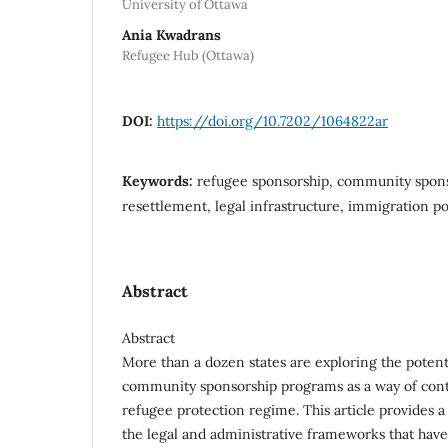
University of Ottawa
Ania Kwadrans
Refugee Hub (Ottawa)
DOI:
https://doi.org/10.7202/1064822ar
Keywords:
refugee sponsorship, community spons
resettlement, legal infrastructure, immigration po
Abstract
Abstract
More than a dozen states are exploring the potent
community sponsorship programs as a way of contr
refugee protection regime. This article provides a
the legal and administrative frameworks that hav