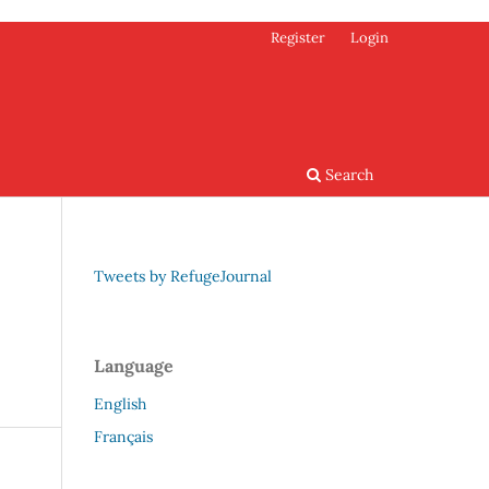
Register
Login
Search
Tweets by RefugeJournal
Language
English
Français