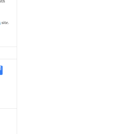
ith
s
site.