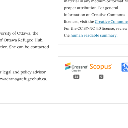
material in any medium or format, w
proper attribution. For general
information on Creative Commons
licences, visit the
Creative Common
For the CC BY-NC 4.0 license, review
versity of Ottawa, the
the
human readable summary.
 of Ottawa Refugee Hub,
ative. She can be contacted
 legal and policy advisor
28
0
a.kwadrans@refugeehub.ca.