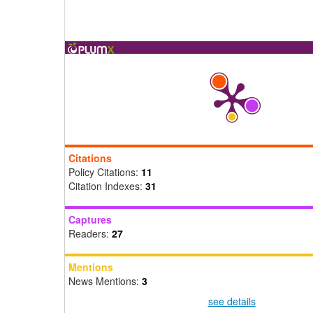
Citations
Policy Citations:
11
Citation Indexes:
31
Captures
Readers:
27
Mentions
News Mentions:
3
see details