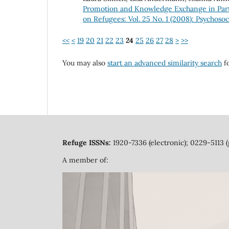
Promotion and Knowledge Exchange in Par
on Refugees: Vol. 25 No. 1 (2008): Psychos
<<
<
19
20
21
22
23
24
25
26
27
28
>
>>
You may also
start an advanced similarity search
fo
Refuge ISSNs:
1920-7336 (electronic); 0229-5113 (
A member of: