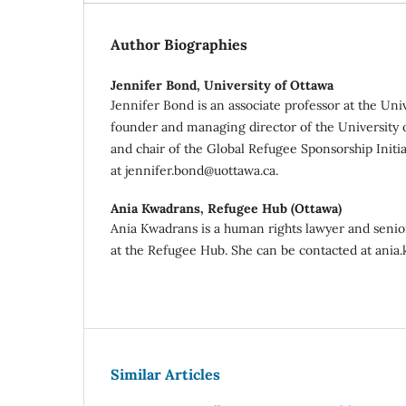
Author Biographies
Jennifer Bond,
University of Ottawa
Jennifer Bond is an associate professor at the Uni
founder and managing director of the University
and chair of the Global Refugee Sponsorship Initi
at jennifer.bond@uottawa.ca.
Ania Kwadrans,
Refugee Hub (Ottawa)
Ania Kwadrans is a human rights lawyer and senior
at the Refugee Hub. She can be contacted at ani
Similar Articles