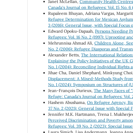
Janet McLellan,
Community Health Centres:
Canada's Journal on Refugees: Vol. 15 No. 6 
Rupaleem Bhuyan, Adriana Vargas, Margarit
Refugee Determination for Mexican Asylu
3 (2016): General Issue, with Special Focus
Edward Opoku-Dapaah,
Persons Needing Pr
Refugees: Vol. 16 No. 2 (1997): Uprooting 
Mehrunnisa Ahmad Ali,
Children Alone, Se
No. 2 (2006): Refugee Diasporas and Transn
Alexander Betts,
The International Relation
Explaining the Policy Initiatives of the
No. 1 (2004): Reconciling Individual Rights 
Jihae Cha, Daniel Shephard, Minkyung Cho
Displacement: A Mixed-Methods Study fr
No. 1 (2024): Symposium on Structures of 
Jean-François Durieux,
The Many Faces of "
Refuge: Canada's Journal on Refugees: Vol.
Hashem Abushama,
On Refugee Agency, Bio
37 No. 2 (2021): General Issue with Specia
Jennifer M.K. Hartmann, Trena I. Mukherjee
Perceived Discrimination and Poverty amo
Refugees: Vol. 39 No. 2 (2023): Special Iss
Laura Simich, Lisa Andermann, Joanna An