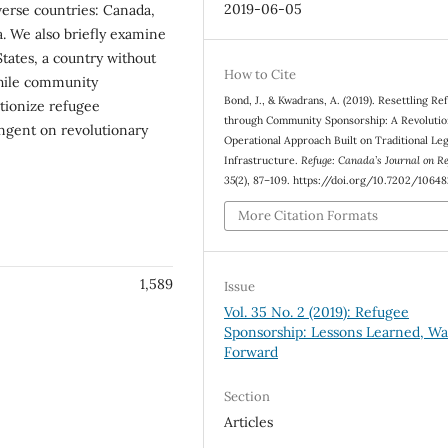
2019-06-05
verse countries: Canada,
 We also briefly examine
tates, a country without
How to Cite
while community
Bond, J., & Kwadrans, A. (2019). Resettling Re
utionize refugee
through Community Sponsorship: A Revolutio
ingent on revolutionary
Operational Approach Built on Traditional Leg
Infrastructure.
Refuge: Canada’s Journal on R
35
(2), 87–109. https://doi.org/10.7202/1064
More Citation Formats
1,589
Issue
Vol. 35 No. 2 (2019): Refugee
Sponsorship: Lessons Learned, Wa
Forward
Section
Articles