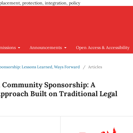
placement, protection, integration, policy
missions
Announcements
Open Access & Accessibility
e Sponsorship: Lessons Learned, Ways Forward
/
Articles
h Community Sponsorship: A
pproach Built on Traditional Legal