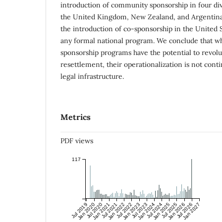
introduction of community sponsorship in four di
the United Kingdom, New Zealand, and Argentina.
the introduction of co-sponsorship in the United S
any formal national program. We conclude that 
sponsorship programs have the potential to revol
resettlement, their operationalization is not cont
legal infrastructure.
Metrics
PDF views
117
Jul 2019
Jan 2020
Jul 2020
Jan 2021
Jul 2021
Jan 2022
Jul 2022
Jan 2023
Jul 2023
Jan 2024
Jul 2024
Jan 2025
Jul 2025
Jan 2026
Jul 2026
Jan 2027