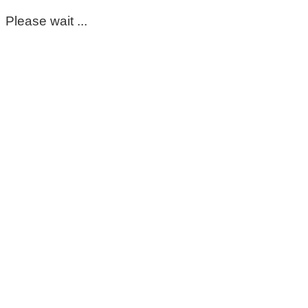
Please wait ...