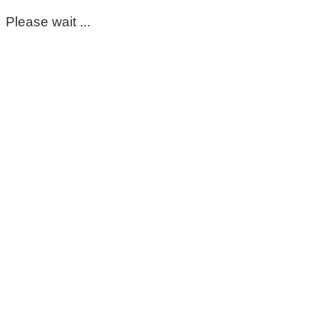
Please wait ...