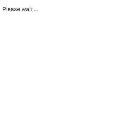
Please wait ...