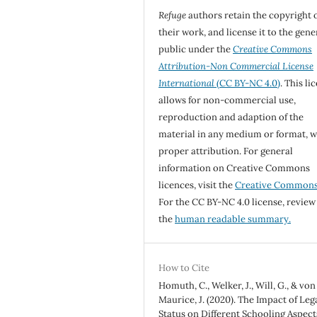
Refuge
authors retain the copyright 
their work, and license it to the gene
public under the
Creative Commons
Attribution-Non Commercial License
International
(CC BY-NC 4.0)
. This li
allows for non-commercial use,
reproduction and adaption of the
material in any medium or format, w
proper attribution. For general
information on Creative Commons
licences, visit the
Creative Common
For the CC BY-NC 4.0 license, review
the
human readable summary.
How to Cite
Homuth, C., Welker, J., Will, G., & von
Maurice, J. (2020). The Impact of Leg
Status on Different Schooling Aspect