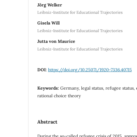
Jörg Welker
Leibniz-Institute for Educational Trajectories
Gisela Will
Leibniz-Institute for Educational Trajectories
Jutta von Maurice
Leibniz-Institute for Educational Trajectories
DOI:
https://doi.org/10.25071/1920-7336.40715
Keywords:
Germany, legal status, refugee status,
rational choice theory
Abstract
During the so-called refugee crisis of 2015, appr