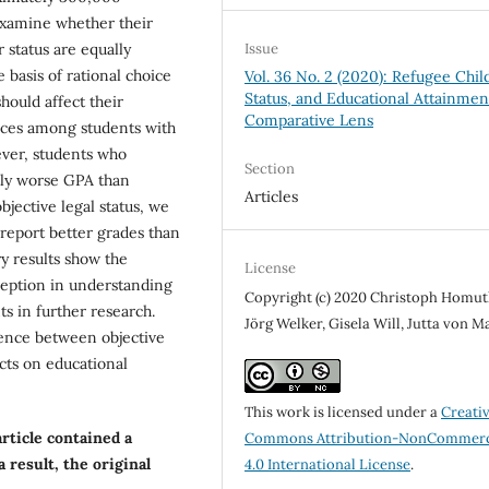
xamine whether their
r status are equally
Issue
 basis of rational choice
Vol. 36 No. 2 (2020): Refugee Chil
Status, and Educational Attainmen
should affect their
Comparative Lens
nces among students with
ever, students who
Section
ntly worse GPA than
Articles
jective legal status, we
 report better grades than
y results show the
License
ception in understanding
Copyright (c) 2020 Christoph Homut
s in further research.
Jörg Welker, Gisela Will, Jutta von M
gence between objective
cts on educational
This work is licensed under a
Creati
article contained a
Commons Attribution-NonCommerc
 result, the original
4.0 International License
.