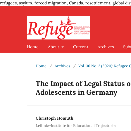
refugees, asylum, forced migration, Canada, resettlement, global dis
Home
About
Current
Archives
Sub
Home
/
Archives
/
Vol. 36 No. 2 (2020): Refugee
The Impact of Legal Status o
Adolescents in Germany
Christoph Homuth
Leibniz-Institute for Educational Trajectories