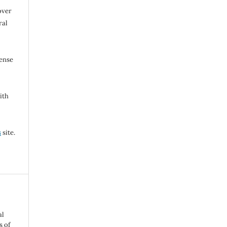
over
ral
cense
ith
s
site.
al
s of