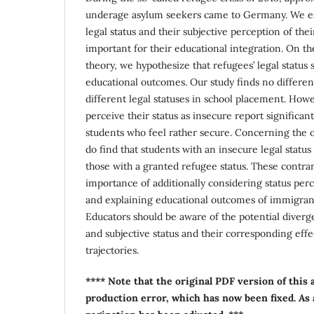
underage asylum seekers came to Germany. We e
legal status and their subjective perception of thei
important for their educational integration. On the
theory, we hypothesize that refugees’ legal status 
educational outcomes. Our study finds no differe
different legal statuses in school placement. How
perceive their status as insecure report significa
students who feel rather secure. Concerning the ob
do find that students with an insecure legal status
those with a granted refugee status. These contrar
importance of additionally considering status per
and explaining educational outcomes of immigrant
Educators should be aware of the potential diver
and subjective status and their corresponding effe
trajectories.
**** Note that the original PDF version of this 
production error, which has now been fixed. As a