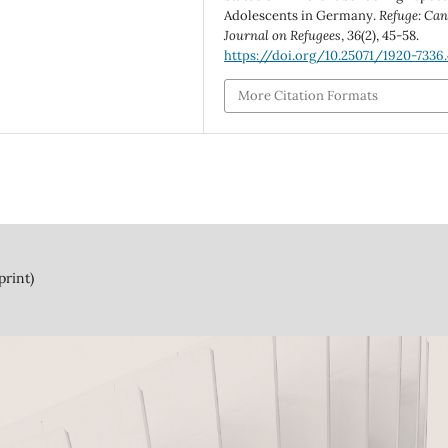
Adolescents in Germany.
Refuge: Can
Journal on Refugees
,
36
(2), 45-58.
https://doi.org/10.25071/1920-7336
More Citation Formats
print)