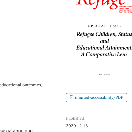
 educational outcomes,
(limited-accessibility).PDF
Published
2020-12-18
oximately 300,000