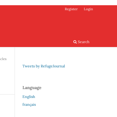
Register
Login
Search
icles
Tweets by RefugeJournal
Language
English
français