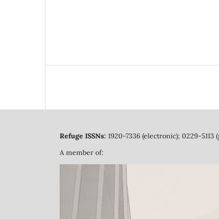
Refuge ISSNs:
1920-7336 (electronic); 0229-5113 (
A member of: