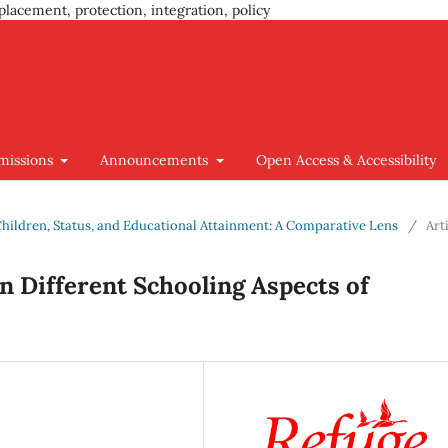
placement, protection, integration, policy
missions
Announcements
Open Access & Accessibility
 Children, Status, and Educational Attainment: A Comparative Lens
/
Art
n Different Schooling Aspects of