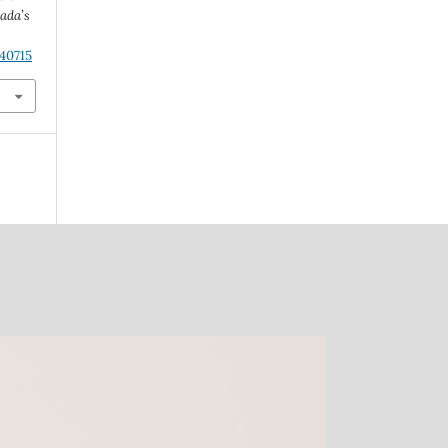
ada’s
.40715