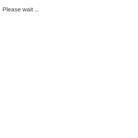
Please wait ...