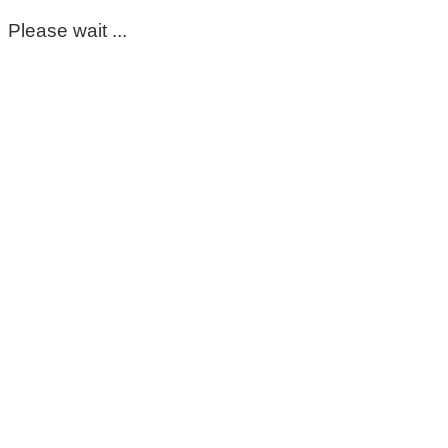
Please wait ...