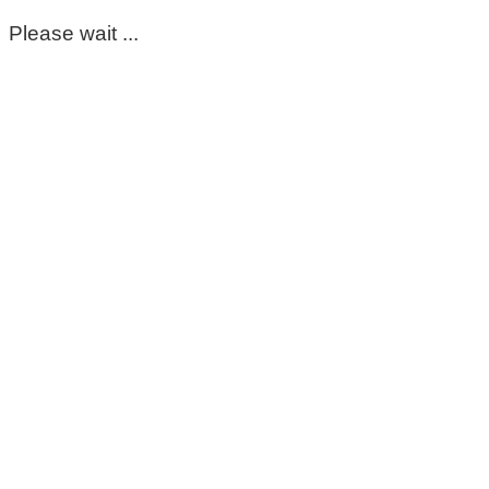
Please wait ...