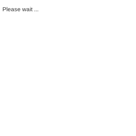
Please wait ...