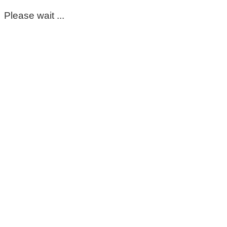
Please wait ...