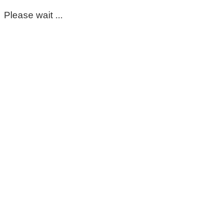
Please wait ...