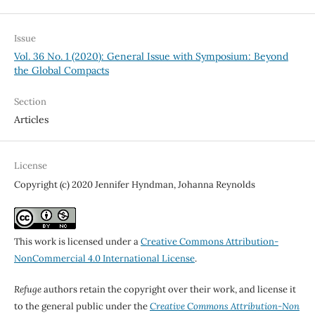
Issue
Vol. 36 No. 1 (2020): General Issue with Symposium: Beyond
the Global Compacts
Section
Articles
License
Copyright (c) 2020 Jennifer Hyndman, Johanna Reynolds
This work is licensed under a
Creative Commons Attribution-
NonCommercial 4.0 International License
.
Refuge
authors retain the copyright over their work, and license it
to the general public under the
Creative Commons Attribution-Non