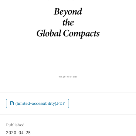
(limited-accessibility).PDF
Published
2020-04-25