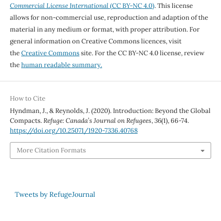
Commercial License International
(CC BY-NC 4.0)
. This license
allows for non-commercial use, reproduction and adaption of the
material in any medium or format, with proper attribution. For
general information on Creative Commons licences, visit
the
Creative Commons
site. For the CC BY-NC 4.0 license, review
the
human readable summary.
How to Cite
Hyndman, J., & Reynolds, J. (2020). Introduction: Beyond the Global
Compacts.
Refuge: Canada’s Journal on Refugees
,
36
(1), 66-74.
https://doi.org/10.25071/1920-7336.40768
More Citation Formats
Tweets by RefugeJournal