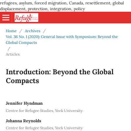
refugees, asylum, forced migration, Canada, resettlement, global
displacement, protection, integration, policy
Home
/
Archives
/
Vol. 36 No. 1 (2020): General Issue with Symposium: Beyond the
Global Compacts
/
Articles
Introduction: Beyond the Global
Compacts
Jennifer Hyndman
Centre for Refugee Studies, York University
Johanna Reynolds
Centre for Refugee Studies, York University