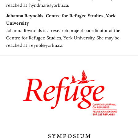
reached at jhyndman@yorku.ca.
Johanna Reynolds, Centre for Refugee Studies, York
University
Johanna Reynolds is a research project coordinator at the
Centre for Refugee Studies, York University. She may be
reached at jreynol@yorku.ca.