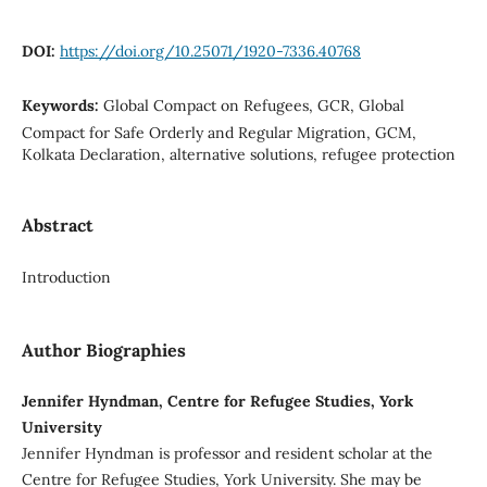
DOI:
https://doi.org/10.25071/1920-7336.40768
Keywords:
Global Compact on Refugees, GCR, Global
Compact for Safe Orderly and Regular Migration, GCM,
Kolkata Declaration, alternative solutions, refugee protection
Abstract
Introduction
Author Biographies
Jennifer Hyndman, Centre for Refugee Studies, York
University
Jennifer Hyndman is professor and resident scholar at the
Centre for Refugee Studies, York University. She may be