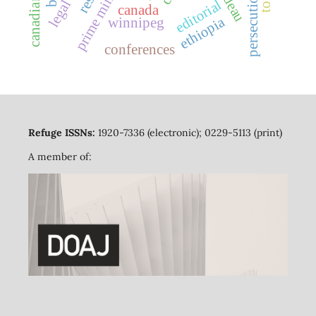
prime minister
persecution
editorial
canada
ethiopia
winnipeg
conferences
Refuge ISSNs:
1920-7336 (electronic); 0229-5113 (print)
A member of: