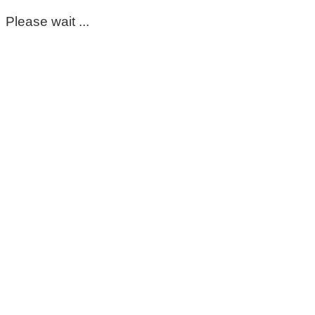
Please wait ...