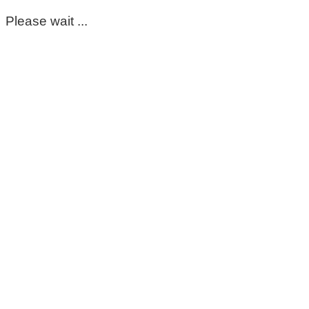
Please wait ...