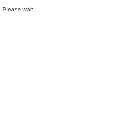
Please wait ...