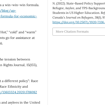
N. (2022). State-Based Policy Support
 is a win–win–win formula.
Refugee, Asylee, and TPS-Backgroun
u/blog/up-
Students in US Higher Education.
Re
-formula-for-economic-
Canada’s Journal on Refugees
,
38
(1), 
https://doi.org/10.25071/1920-7336
More Citation Formats
. “Hot,” “cold” and “warm”
ts go for assistance at
6.
 The tension between
Rights Journal, 15(155),
t a different policy”: Race
Race Ethnicity and
0/13613324.2020.1718082
es and asylees in the United