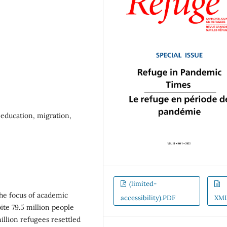
y education, migration,
(limited-
the focus of academic
accessibility).PDF
XM
pite 79.5 million people
llion refugees resettled