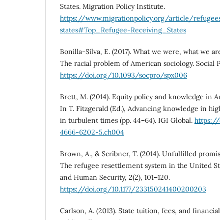
States. Migration Policy Institute.
https://www.migrationpolicy.org/article/refugee
states#Top_Refugee-Receiving_States
Bonilla-Silva, E. (2017). What we were, what we a
The racial problem of American sociology. Social P
https://doi.org/10.1093/socpro/spx006
Brett, M. (2014). Equity policy and knowledge in A
In T. Fitzgerald (Ed.), Advancing knowledge in hig
in turbulent times (pp. 44–64). IGI Global.
https:/
4666-6202-5.ch004
Brown, A., & Scribner, T. (2014). Unfulfilled promise
The refugee resettlement system in the United St
and Human Security, 2(2), 101–120.
https://doi.org/10.1177/233150241400200203
Carlson, A. (2013). State tuition, fees, and financia