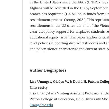
in the United States since the 1970s (UNHCR, 202
Afghans will be resettled in the US by September
branch has requested $6.4 billion in funds from Co
resettlement process (Young, 2021). This represe
resettlement in the US since the end of the Vietna
clear that policy supports for displaced students r
educational equity issue. This paper applies critical
level policies supporting displaced students and a
and policy silence characterize the current state of
Author Biographies
Lisa Unangst, Gladys W. & David H. Patton Colle
University
Lisa Unangst is a Visiting Assistant Professor at t
Patton College of Education, Ohio University. She
lisau@ohio.edu
.