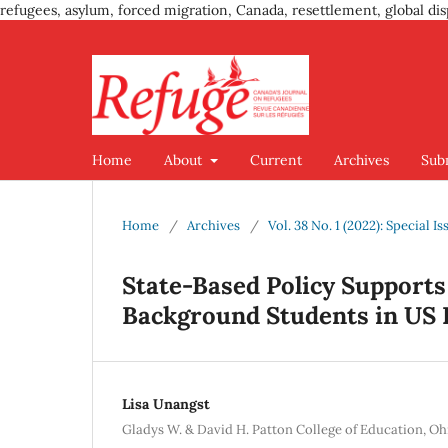
refugees, asylum, forced migration, Canada, resettlement, global dis
Home
About
Current
Archives
Sub
Home
/
Archives
/
Vol. 38 No. 1 (2022): Special 
State-Based Policy Supports
Background Students in US 
Lisa Unangst
Gladys W. & David H. Patton College of Education, Oh