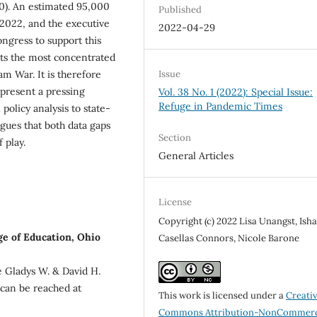
0). An estimated 95,000
Published
 2022, and the executive
2022-04-29
ngress to support this
nts the most concentrated
Issue
m War. It is therefore
epresent a pressing
Vol. 38 No. 1 (2022): Special Issue:
Refuge in Pandemic Times
 policy analysis to state-
rgues that both data gaps
Section
 play.
General Articles
License
Copyright (c) 2022 Lisa Unangst, Ish
ge of Education, Ohio
Casellas Connors, Nicole Barone
he Gladys W. & David H.
 can be reached at
This work is licensed under a
Creati
Commons Attribution-NonCommerc