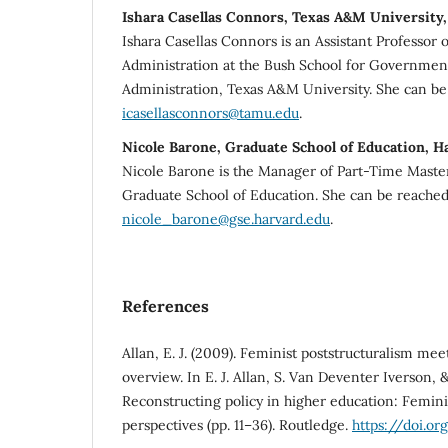
Ishara Casellas Connors, Texas A&M University,
Ishara Casellas Connors is an Assistant Professor 
Administration at the Bush School for Governmen
Administration, Texas A&M University. She can be
icasellasconnors@tamu.edu
.
Nicole Barone, Graduate School of Education, H
Nicole Barone is the Manager of Part-Time Master
Graduate School of Education. She can be reached
nicole_barone@gse.harvard.edu
.
References
Allan, E. J. (2009). Feminist poststructuralism meet
overview. In E. J. Allan, S. Van Deventer Iverson, 
Reconstructing policy in higher education: Feminis
perspectives (pp. 11–36). Routledge.
https://doi.o