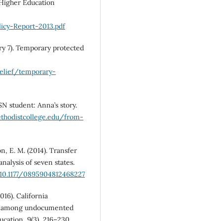
e Higher Education
icy-Report-2013.pdf
ry 7). Temporary protected
relief/temporary-
SN student: Anna’s story.
ethodistcollege.edu/from-
n, E. M. (2014). Transfer
analysis of seven states.
/10.1177/0895904812468227
016). California
nt among undocumented
ucation, 9(3), 216–230.