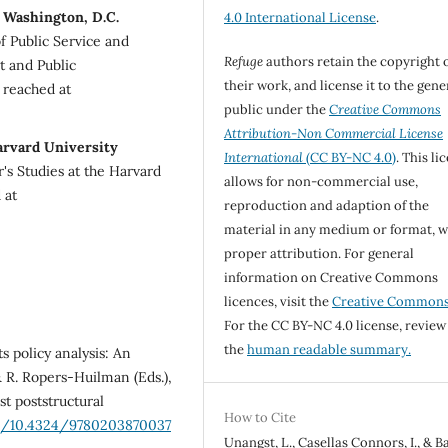
 Washington, D.C.
4.0 International License
.
of Public Service and
Refuge
authors retain the copyright 
t and Public
their work, and license it to the gene
 reached at
public under the
Creative Commons
Attribution-Non Commercial License
arvard University
International
(CC BY-NC 4.0)
. This li
's Studies at the Harvard
allows for non-commercial use,
 at
reproduction and adaption of the
material in any medium or format, w
proper attribution. For general
information on Creative Commons
licences, visit the
Creative Common
For the CC BY-NC 4.0 license, review
the
human readable summary.
s policy analysis: An
& R. Ropers-Huilman (Eds.),
t poststructural
How to Cite
rg/10.4324/9780203870037
Unangst, L., Casellas Connors, I., & B