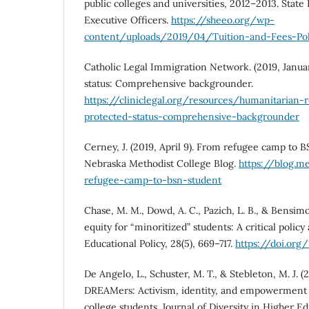
public colleges and universities, 2012–2013. Stat
Executive Officers.
https://sheeo.org/wp-
content/uploads/2019/04/Tuition-and-Fees-Pol
Catholic Legal Immigration Network. (2019, Janua
status: Comprehensive backgrounder.
https://cliniclegal.org/resources/humanitarian-
protected-status-comprehensive-backgrounder
Cerney, J. (2019, April 9). From refugee camp to B
Nebraska Methodist College Blog.
https://blog.m
refugee-camp-to-bsn-student
Chase, M. M., Dowd, A. C., Pazich, L. B., & Bensimo
equity for “minoritized” students: A critical policy 
Educational Policy, 28(5), 669–717.
https://doi.org
De Angelo, L., Schuster, M. T., & Stebleton, M. J. (2
DREAMers: Activism, identity, and empowerme
college students. Journal of Diversity in Higher Ed