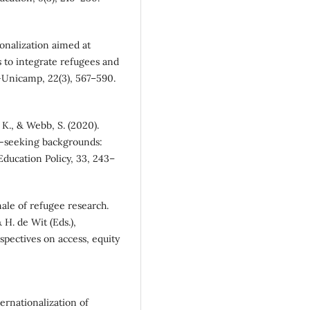
ionalization aimed at
ies to integrate refugees and
—Unicamp, 22(3), 567–590.
K., & Webb, S. (2020).
m-seeking backgrounds:
Education Policy, 33, 243–
nale of refugee research.
 H. de Wit (Eds.),
spectives on access, equity
ternationalization of