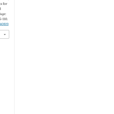
s for
d
fuge:
95-110.
.40819