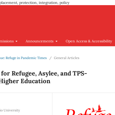
placement, protection, integration, policy
missions
Announcements
Open Access & Accessibility
Issue: Refuge in Pandemic Times
/
General Articles
 for Refugee, Asylee, and TPS-
Higher Education
io University