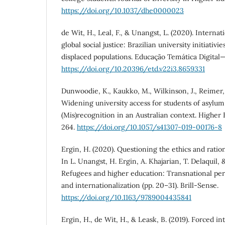
https://doi.org/10.1037/dhe0000023
de Wit, H., Leal, F., & Unangst, L. (2020). Internat
global social justice: Brazilian university initiativ
displaced populations. Educação Temática Digital
https://doi.org/10.20396/etd.v22i3.8659331
Dunwoodie, K., Kaukko, M., Wilkinson, J., Reimer, 
Widening university access for students of asylu
(Mis)recognition in an Australian context. Higher 
264.
https://doi.org/10.1057/s41307-019-00176-8
Ergin, H. (2020). Questioning the ethics and ratio
In L. Unangst, H. Ergin, A. Khajarian, T. Delaquil, &
Refugees and higher education: Transnational per
and internationalization (pp. 20–31). Brill-Sense.
https://doi.org/10.1163/9789004435841
Ergin, H., de Wit, H., & Leask, B. (2019). Forced in