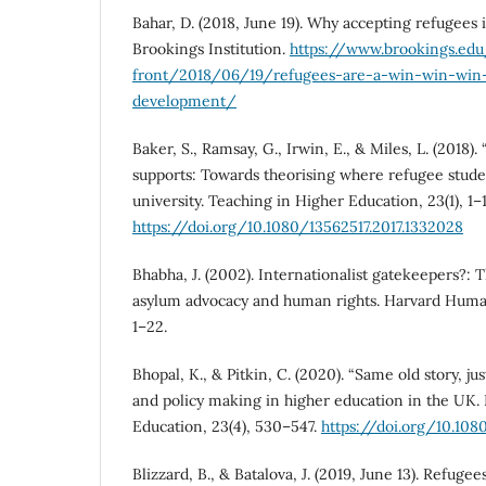
Bahar, D. (2018, June 19). Why accepting refugees
Brookings Institution.
https://www.brookings.ed
front/2018/06/19/refugees-are-a-win-win-win
development/
Baker, S., Ramsay, G., Irwin, E., & Miles, L. (2018)
supports: Towards theorising where refugee studen
university. Teaching in Higher Education, 23(1), 1–1
https://doi.org/10.1080/13562517.2017.1332028
Bhabha, J. (2002). Internationalist gatekeepers?:
asylum advocacy and human rights. Harvard Human 
1–22.
Bhopal, K., & Pitkin, C. (2020). “Same old story, jus
and policy making in higher education in the UK. 
Education, 23(4), 530–547.
https://doi.org/10.108
Blizzard, B., & Batalova, J. (2019, June 13). Refuge