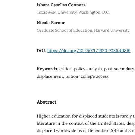
Ishara Casellas Connors
Texas A&M University, Washington, D.C.
Nicole Barone
Graduate School of Education, Harvard University
DOI:
https://doi.org/10.25071/1920-7336.40819
Keywords:
critical policy analysis, post-secondar
displacement, tuition, college access
Abstract
Higher education for displaced students is rarely 
literature in the context of the United States, des
displaced worldwide as of December 2019 and 3 mi