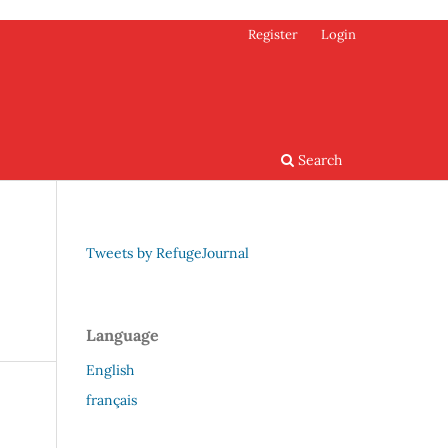
Register
Login
Search
Tweets by RefugeJournal
Language
English
français