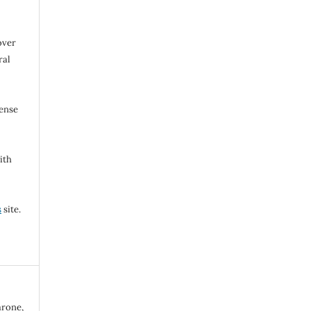
over
ral
cense
ith
s
site.
arone,