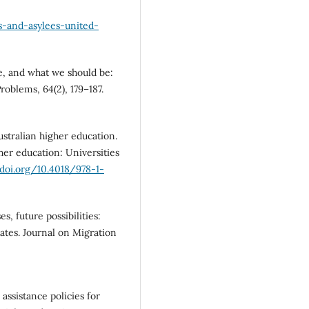
s-and-asylees-united-
re, and what we should be:
roblems, 64(2), 179–187.
ustralian higher education.
her education: Universities
/doi.org/10.4018/978-1-
s, future possibilities:
ates. Journal on Migration
l assistance policies for