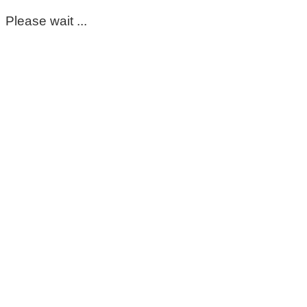
Please wait ...